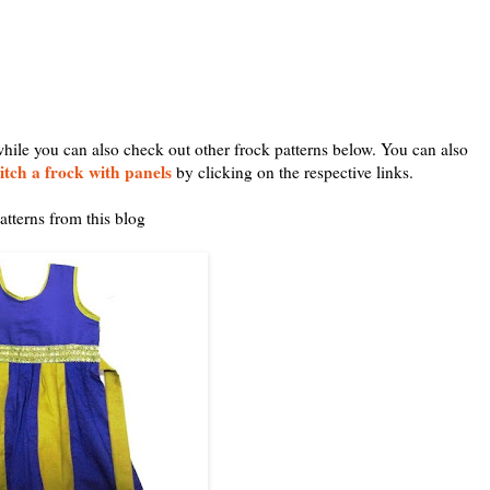
while you can also check out other frock patterns below. You can also
itch a frock with panels
by clicking on the respective links.
atterns from this blog