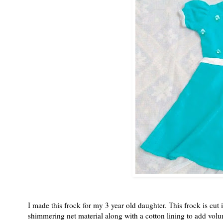
I made this frock for my 3 year old daughter. This frock is cut 
shimmering net material along with a cotton lining to add volu