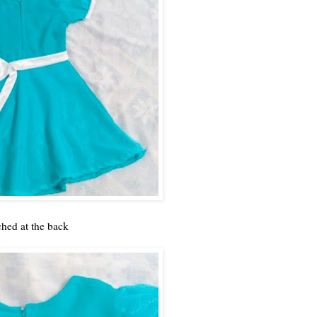
ched at the back