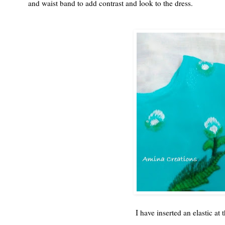
and waist band to add contrast and look to the dress.
I have inserted an elastic at 