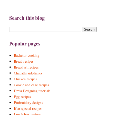
Search this blog
Popular pages
Bachelor cooking
Bread recipes
Breakfast recipes
Chapathi sidedishes
Chicken recipes
Cookie and cake recipes
Dress Designing tutorials
Egg recipes
Embroidery designs
Iftar special recipes
Lunch box recipes