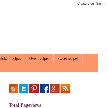
icken recipes
Oven recipes
Sweet recipes
Total Pageviews