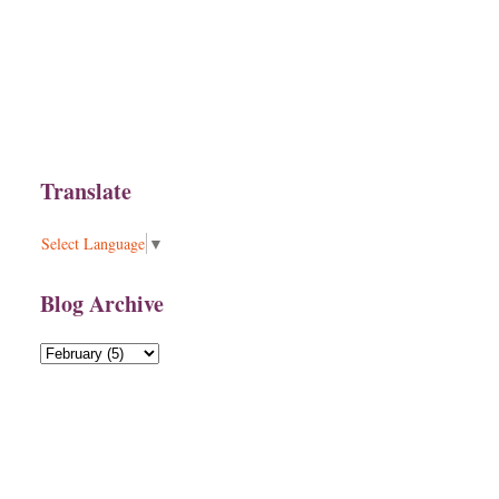
Translate
Select Language
▼
Blog Archive