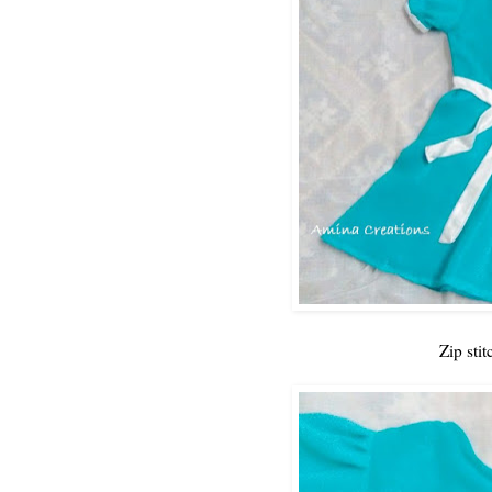
Zip stit