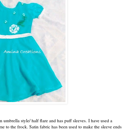
in umbrella style/ half flare and has puff sleeves.
I have used a
me to the frock. Satin fabric has been used to make the sleeve ends