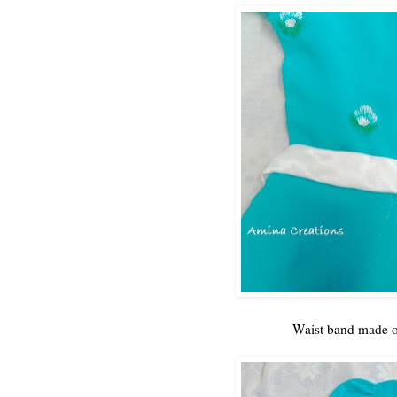
Waist band made of 