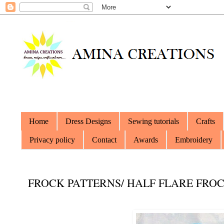
Home
Dress Designs
Sewing tutorials
Crafts
Privacy policy
Contact
Awards
Embroidery
FROCK PATTERNS/ HALF FLARE FROC