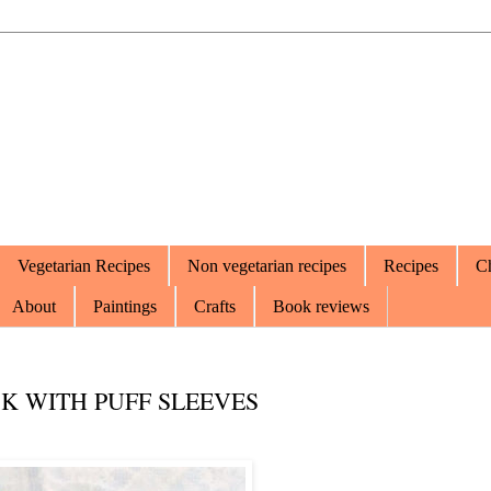
Vegetarian Recipes
Non vegetarian recipes
Recipes
Ch
About
Paintings
Crafts
Book reviews
K WITH PUFF SLEEVES