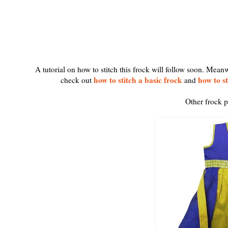
A tutorial on how to stitch this frock will follow soon. Mean
how to stitch a basic frock
how to st
check out
and
Other frock p