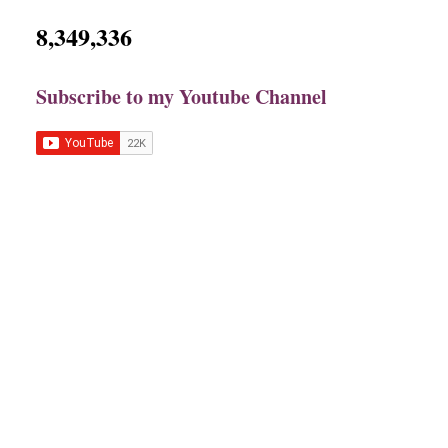
8,349,336
Subscribe to my Youtube Channel