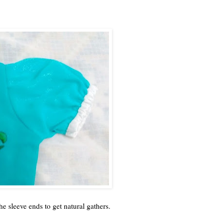
the sleeve ends to get natural gathers.