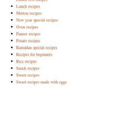
Lunch recipes
Mutton recipes
New year special recipes
Oven recipes
Paneer recipes
Potato recipes
Ramadan special recipes
Recipes for beginners
Rice recipes
Snack recipes
Sweet recipes
Sweet recipes made with eggs