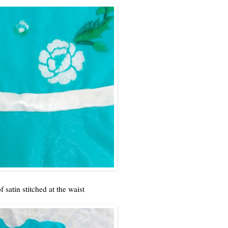
satin stitched at the waist