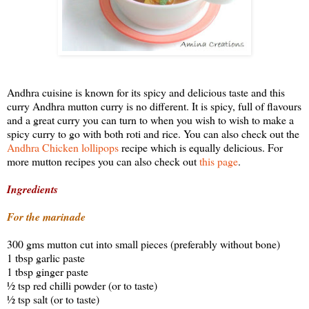
Andhra cuisine is known for its spicy and delicious taste and this
curry Andhra mutton curry is no different. It is spicy, full of flavours
and a great curry you can turn to when you wish to wish to make a
spicy curry to go with both roti and rice. You can also check out the
Andhra Chicken lollipops
recipe which is equally delicious. For
more mutton recipes you can also check out
this page
.
Ingredients
For the marinade
300 gms mutton cut into small pieces (preferably without bone)
1 tbsp garlic paste
1 tbsp ginger paste
½ tsp red chilli powder (or to taste)
½ tsp salt (or to taste)