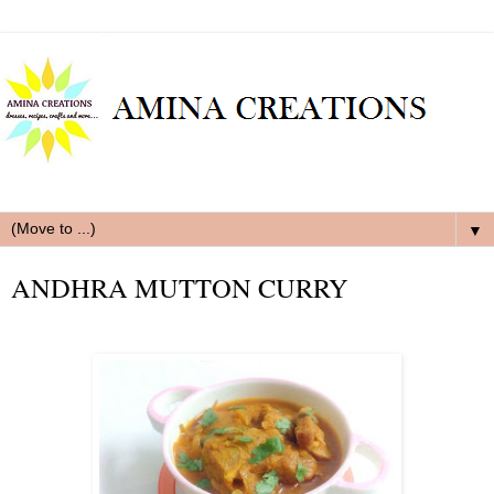
▼
ANDHRA MUTTON CURRY