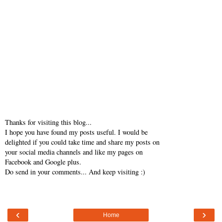
Thanks for visiting this blog...
I hope you have found my posts useful. I would be
delighted if you could take time and share my posts on
your social media channels and like my pages on
Facebook and Google plus.
Do send in your comments... And keep visiting :)
‹
›
Home