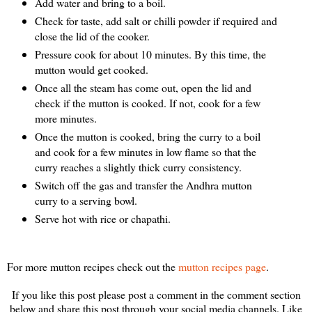
Add water and bring to a boil.
Check for taste, add salt or chilli powder if required and
close the lid of the cooker.
Pressure cook for about 10 minutes. By this time, the
mutton would get cooked.
Once all the steam has come out, open the lid and
check if the mutton is cooked. If not, cook for a few
more minutes.
Once the mutton is cooked, bring the curry to a boil
and cook for a few minutes in low flame so that the
curry reaches a slightly thick curry consistency.
Switch off the gas and transfer the Andhra mutton
curry to a serving bowl.
Serve hot with rice or chapathi.
For more mutton recipes check out the
mutton recipes page
.
If you like this post please post a comment in the comment section
below and share this post through your social media channels. Like