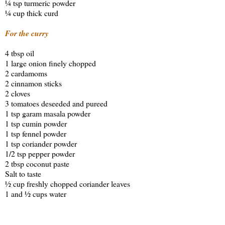
¼ tsp turmeric powder
¼ cup thick curd
For the curry
4 tbsp oil
1 large onion finely chopped
2 cardamoms
2 cinnamon sticks
2 cloves
3 tomatoes deseeded and pureed
1 tsp garam masala powder
1 tsp cumin powder
1 tsp fennel powder
1 tsp coriander powder
1/2 tsp pepper powder
2 tbsp coconut paste
Salt to taste
½ cup freshly chopped coriander leaves
1 and ½ cups water