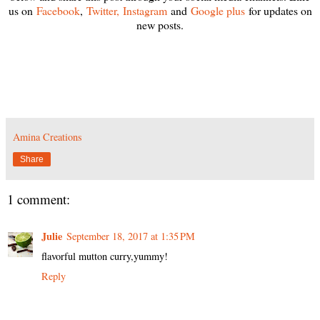
us on
Facebook
,
Twitter,
Instagram
and
Google plus
for updates on
new posts.
Amina Creations
Share
1 comment:
Julie
September 18, 2017 at 1:35 PM
flavorful mutton curry,yummy!
Reply