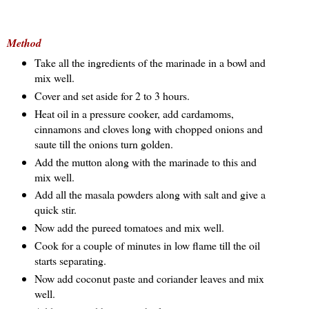
Method
Take all the ingredients of the marinade in a bowl and
mix well.
Cover and set aside for 2 to 3 hours.
Heat oil in a pressure cooker, add cardamoms,
cinnamons and cloves long with chopped onions and
saute till the onions turn golden.
Add the mutton along with the marinade to this and
mix well.
Add all the masala powders along with salt and give a
quick stir.
Now add the pureed tomatoes and mix well.
Cook for a couple of minutes in low flame till the oil
starts separating.
Now add coconut paste and coriander leaves and mix
well.