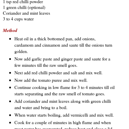
1 tsp red chilli powder
1 green chilli (optional)
Coriander and mint leaves
3 to 4 cups water
Method
Heat oil in a thick bottomed pan, add onions,
cardamom and cinnamon and saute till the onions turn
golden.
Now add garlic paste and ginger paste and saute for a
few minutes till the raw smell goes.
Next add red chilli powder and salt and mix well.
Now add the tomato puree and mix well.
Continue cooking in low flame for 3 to 4 minutes till oil
starts separating and the raw smell of tomato goes.
Add coriander and mint leaves along with green chilli
and water and bring to a boil.
When water starts boiling, add vermicelli and mix well.
Cook for a couple of minutes in high flame and when
most water has evaporated, reduce heat and close a lid.