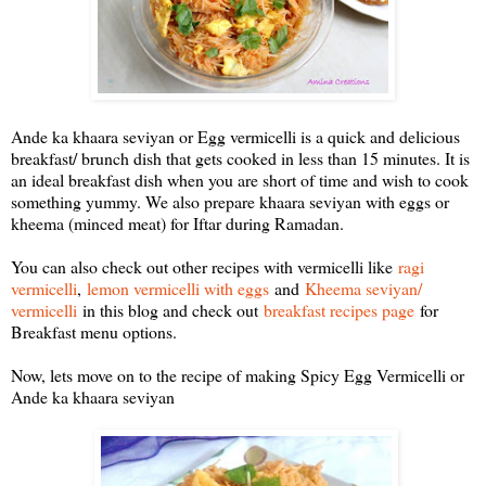
Ande ka khaara seviyan or Egg vermicelli is a quick and delicious
breakfast/ brunch dish that gets cooked in less than 15 minutes. It is
an ideal breakfast dish when you are short of time and wish to cook
something yummy. We also prepare khaara seviyan with eggs or
kheema (minced meat) for Iftar during Ramadan.
You can also check out other recipes with vermicelli like
ragi
vermicelli
,
lemon vermicelli with eggs
and
Kheema seviyan/
vermicelli
in this blog and check out
breakfast recipes page
for
Breakfast menu options.
Now, lets move on to the recipe of making Spicy Egg Vermicelli or
Ande ka khaara seviyan