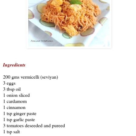
Ingredients
200 gms vermicelli (seviyan)
3 eggs
3 tbsp oil
1 onion sliced
1 cardamom
1 cinnamon
1 tsp ginger paste
1 tsp garlic paste
3 tomatoes deseeded and pureed
1 tsp salt