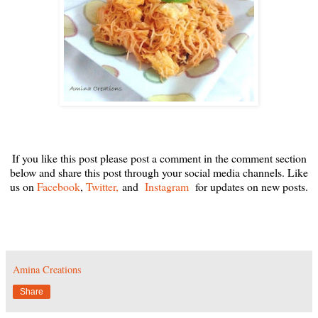
If you like this post please post a comment in the comment section
below and share this post through your social media channels. Like
us on
Facebook
,
Twitter,
and
Instagram
for updates on new posts.
Amina Creations
Share