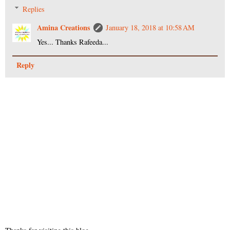
Replies
Amina Creations
January 18, 2018 at 10:58 AM
Yes... Thanks Rafeeda...
Reply