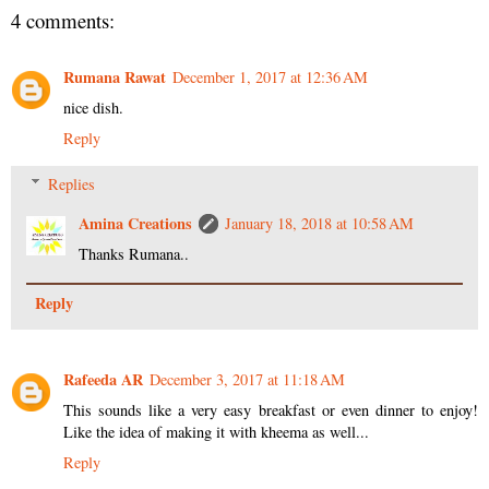
4 comments:
Rumana Rawat
December 1, 2017 at 12:36 AM
nice dish.
Reply
Replies
Amina Creations
January 18, 2018 at 10:58 AM
Thanks Rumana..
Reply
Rafeeda AR
December 3, 2017 at 11:18 AM
This sounds like a very easy breakfast or even dinner to enjoy!
Like the idea of making it with kheema as well...
Reply