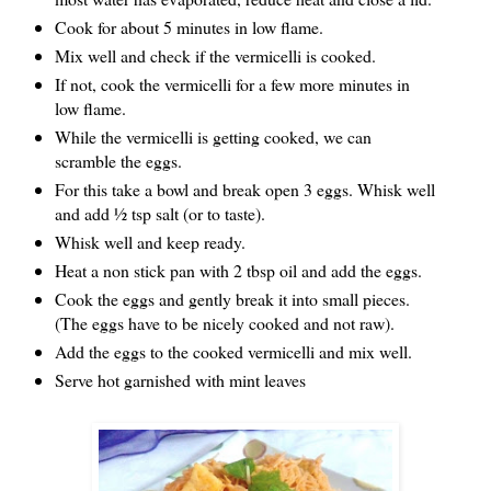
Cook for about 5 minutes in low flame.
Mix well and check if the vermicelli is cooked.
If not, cook the vermicelli for a few more minutes in
low flame.
While the vermicelli is getting cooked, we can
scramble the eggs.
For this take a bowl and break open 3 eggs. Whisk well
and add ½ tsp salt (or to taste).
Whisk well and keep ready.
Heat a non stick pan with 2 tbsp oil and add the eggs.
Cook the eggs and gently break it into small pieces.
(The eggs have to be nicely cooked and not raw).
Add the eggs to the cooked vermicelli and mix well.
Serve hot garnished with mint leaves