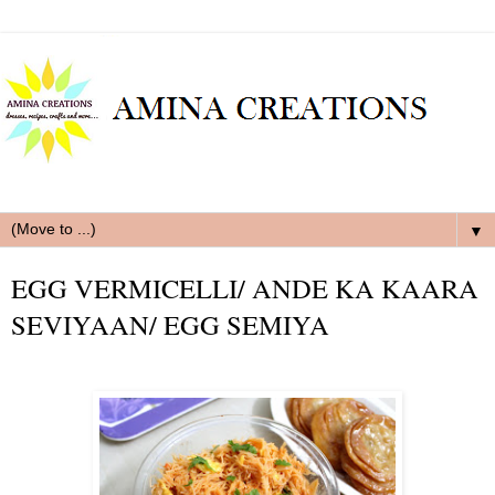
▼
EGG VERMICELLI/ ANDE KA KAARA
SEVIYAAN/ EGG SEMIYA