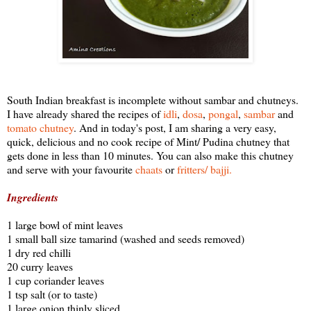
South Indian breakfast is incomplete without sambar and chutneys.
I have already shared the recipes of
idli
,
dosa
,
pongal
,
sambar
and
tomato chutney
. And in today's post, I am sharing a very easy,
quick, delicious and no cook recipe of Mint/ Pudina chutney that
gets done in less than 10 minutes. You can also make this chutney
and serve with your favourite
chaats
or
fritters/ bajji.
Ingredients
1 large bowl of mint leaves
1 small ball size tamarind (washed and seeds removed)
1 dry red chilli
20 curry leaves
1 cup coriander leaves
1 tsp salt (or to taste)
1 large onion thinly sliced