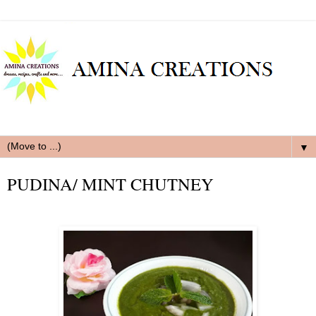
▼
PUDINA/ MINT CHUTNEY