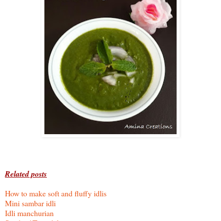
Related posts
How to make soft and fluffy idlis
Mini sambar idli
Idli manchurian