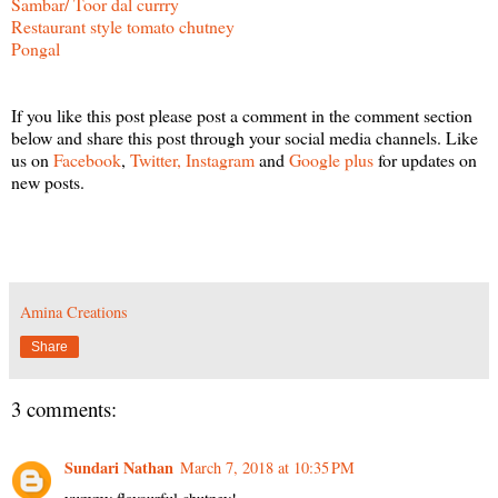
Sambar/ Toor dal currry
Restaurant style tomato chutney
Pongal
If you like this post please post a comment in the comment section
below and share this post through your social media channels. Like
us on
Facebook
,
Twitter,
Instagram
and
Google plus
for updates on
new posts.
Amina Creations
Share
3 comments:
Sundari Nathan
March 7, 2018 at 10:35 PM