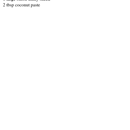
2 tbsp coconut paste