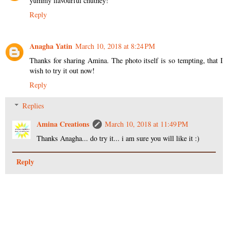
yummy flavourful chutney!
Reply
Anagha Yatin
March 10, 2018 at 8:24 PM
Thanks for sharing Amina. The photo itself is so tempting, that I
wish to try it out now!
Reply
Replies
Amina Creations
March 10, 2018 at 11:49 PM
Thanks Anagha... do try it... i am sure you will like it :)
Reply