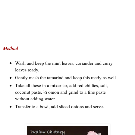
Method
Wash and keep the mint leaves, coriander and curry
leaves ready.
Gently mash the tamarind and keep this ready as well.
Take all these in a mixer jar, add red chillies, salt,
coconut paste, ½ onion and grind to a fine paste
without adding water.
Transfer to a bowl, add sliced onions and serve.