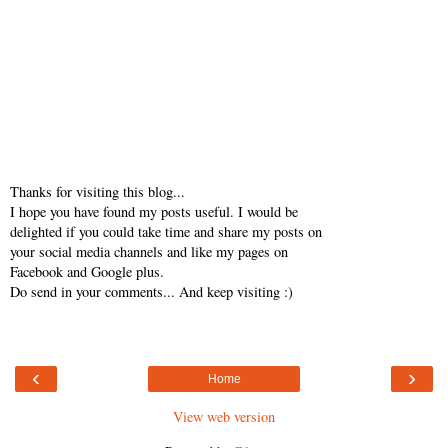
Thanks for visiting this blog...
I hope you have found my posts useful. I would be
delighted if you could take time and share my posts on
your social media channels and like my pages on
Facebook and Google plus.
Do send in your comments... And keep visiting :)
‹
›
Home
View web version