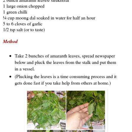
1 large onion chopped
1 green chilli
¼ cup moong dal soaked in water for half an hour
5 to 6 cloves of garlic
1/2 tsp salt (or to taste)
Method
Take 2 bunches of amaranth leaves, spread newspaper
below and pluck the leaves from the stalk and put them
in a vessel.
(Plucking the leaves is a time consuming process and it
gets done fast if you take help from others at home.)