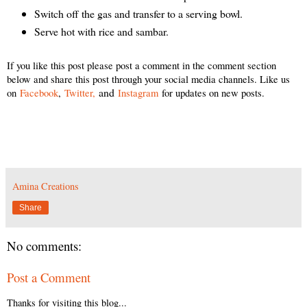
Switch off the gas and transfer to a serving bowl.
Serve hot with rice and sambar.
If you like this post please post a comment in the comment section
below and share this post through your social media channels. Like us
and
on
Facebook
,
Twitter,
Instagram
for updates on new posts.
Amina Creations
Share
No comments:
Post a Comment
Thanks for visiting this blog...