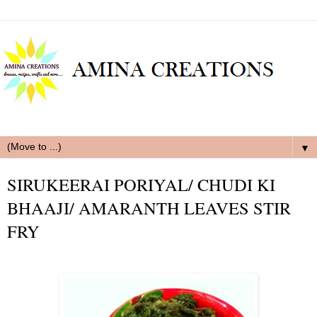
▼
SIRUKEERAI PORIYAL/ CHUDI KI
BHAAJI/ AMARANTH LEAVES STIR
FRY