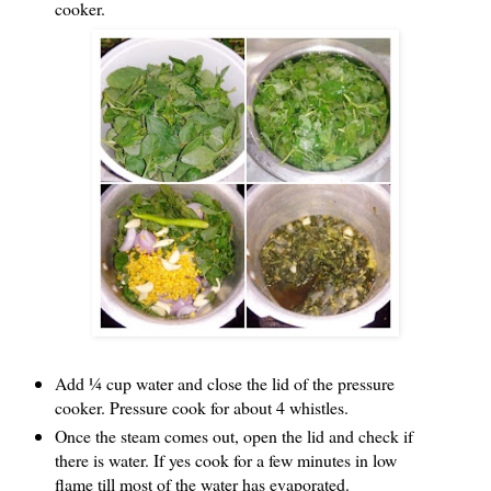
cooker.
Add ¼ cup water and close the lid of the pressure
cooker. Pressure cook for about 4 whistles.
Once the steam comes out, open the lid and check if
there is water. If yes cook for a few minutes in low
flame till most of the water has evaporated.