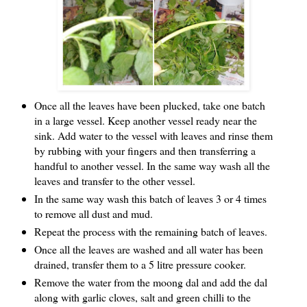
Once all the leaves have been plucked, take one batch
in a large vessel. Keep another vessel ready near the
sink. Add water to the vessel with leaves and rinse them
by rubbing with your fingers and then transferring a
handful to another vessel. In the same way wash all the
leaves and transfer to the other vessel.
In the same way wash this batch of leaves 3 or 4 times
to remove all dust and mud.
Repeat the process with the remaining batch of leaves.
Once all the leaves are washed and all water has been
drained, transfer them to a 5 litre pressure cooker.
Remove the water from the moong dal and add the dal
along with garlic cloves, salt and green chilli to the