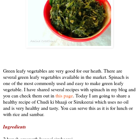
Green leafy vegetables are very good for our heath. There are
several green leafy vegetables available in the market. Spinach is
one of the most commonly used and easy to make green leafy
vegetable. I have shared several recipes with spinach in my blog and
you can check them out in
this page
. Today I am going to share a
healthy recipe of Chudi ki bhaaji or Sirukeerai which uses no oil
and is very healthy and tasty. You can serve this as it is for lunch or
with rice and sambar.
Ingredients
2 bunch amaranth leaves/ sirukeerai