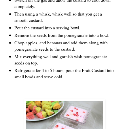
completely.
Then using a whisk, whisk well so that you get a 
smooth custard.
Pour the custard into a serving bowl.
Remove the seeds from the pomegranate into a bowl.
Chop apples, and bananas and add them along with 
pomegranate seeds to the custard.
Mix everything well and garnish wish pomegranate 
seeds on top.
Refrigerate for 4 to 5 hours, pour the Fruit Custard into 
small bowls and serve cold.