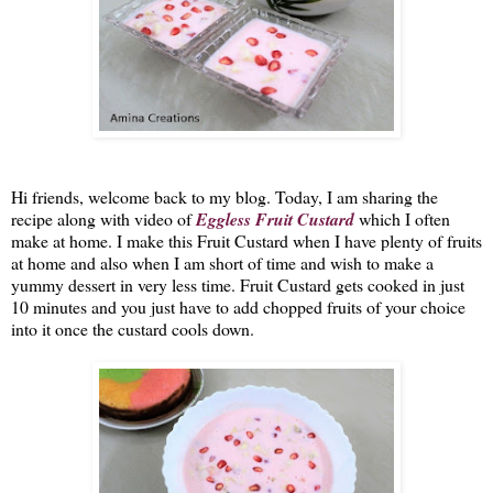
Hi friends, welcome back to my blog. Today, I am sharing the 
recipe along with video of 
Eggless 
Fruit Custard
 which I often 
make at home. I make this Fruit Custard when I have plenty of fruits 
at home and also when I am short of time and wish to make a 
yummy dessert in very less time. Fruit Custard gets cooked in just 
10 minutes and you just have to add chopped fruits of your choice 
into it once the custard cools down. 