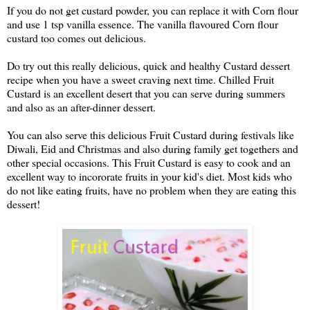
If you do not get custard powder, you can replace it with Corn flour 
and use 1 tsp vanilla essence. The vanilla flavoured Corn flour 
custard too comes out delicious.
Do try out this really delicious, quick and healthy Custard dessert 
recipe when you have a sweet craving next time. Chilled Fruit 
Custard is an excellent desert that you can serve during summers 
and also as an after-dinner dessert.
You can also serve this delicious Fruit Custard during festivals like 
Diwali, Eid and Christmas and also during family get togethers and 
other special occasions. This Fruit Custard is easy to cook and an 
excellent way to incororate fruits in your kid's diet. Most kids who 
do not like eating fruits, have no problem when they are eating this 
dessert!