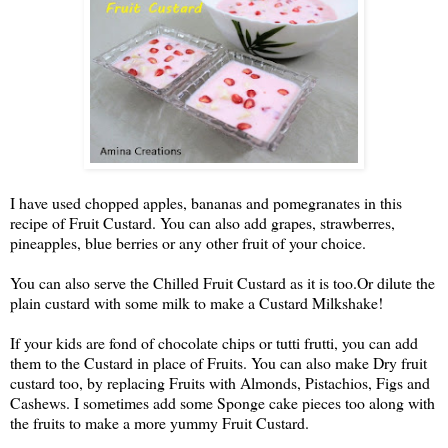
I have used chopped apples, bananas and pomegranates in this 
recipe of Fruit Custard. You can also add grapes, strawberres, 
pineapples, blue berries or any other fruit of your choice.
You can also serve the Chilled Fruit Custard as it is too.
Or dilute the 
plain custard with some milk to make a Custard Milkshake!
If your kids are fond of chocolate chips or tutti frutti, you can add 
them to the Custard in place of Fruits. You can also make Dry fruit 
custard too, by replacing Fruits with Almonds, Pistachios, Figs and 
Cashews. I sometimes add some Sponge cake pieces too along with 
the fruits to make a more yummy Fruit Custard.