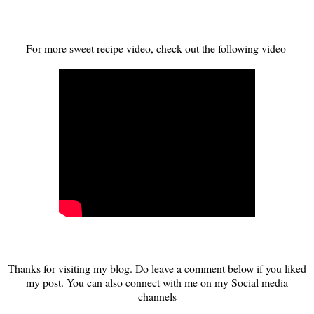
For more sweet recipe video, check out the following video
Thanks for visiting my blog. Do leave a comment below if you liked
my post. You can also connect with me on my Social media
channels