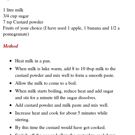
1 litre milk
3/4 cup sugar
7 tsp Custard powder
Fruits of your choice (I have used 1 apple, 1 banana and 1/2 a 
pomegranate)
Method
Heat milk in a pan.
When milk is luke warm, add 8 to 10 tbsp milk to the 
custard powder and mix well to form a smooth paste.
Allow the milk to come to a boil.
When milk starts boiling, reduce heat and add sugar 
and stir for a minute till the sugar dissolves.
Add custard powder and milk paste and mix well.
Increase heat and cook for about 5 minutes while 
stirring.
By this time the custard would have got cooked.
Switch off the gas and allow the custard to cool down 