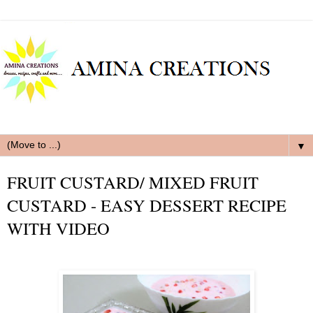
▼
FRUIT CUSTARD/ MIXED FRUIT
CUSTARD - EASY DESSERT RECIPE
WITH VIDEO