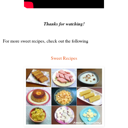
Thanks for watching! 
For more sweet recipes, check out the following
Sweet Recipes