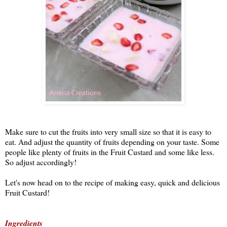
Make sure to cut the fruits into very small size so that it is easy to
eat. And adjust the quantity of fruits depending on your taste. Some
people like plenty of fruits in the Fruit Custard and some like less.
So adjust accordingly!
Let's now head on to the recipe of making easy, quick and delicious
Fruit Custard!
Ingredients