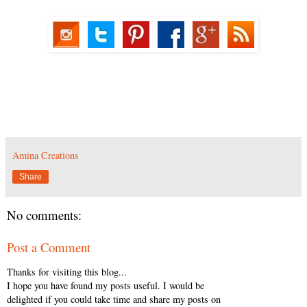
Amina Creations
Share
No comments:
Post a Comment
Thanks for visiting this blog...
I hope you have found my posts useful. I would be
delighted if you could take time and share my posts on