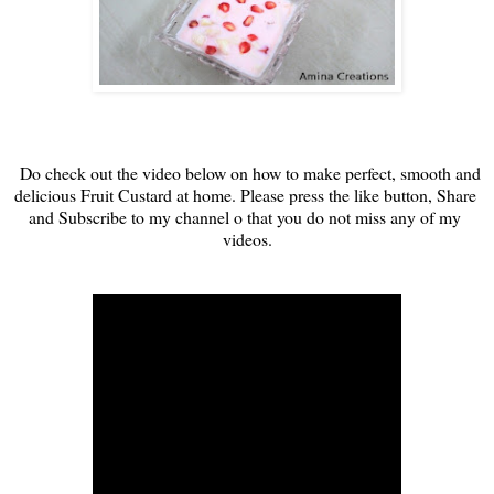
Do check out the video below on how to make perfect, smooth and 
delicious Fruit Custard at home. 
Please press the like button, Share 
and Subscribe to my channel o that you do not miss any of my 
videos.