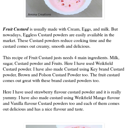
Fruit Custard
is usually made with Cream, Eggs, and milk. But
nowadays, Eggless Custard powders are easily available in the
market. These Custard powders reduce cooking time and the
custard comes out creamy, smooth and delicious.
This recipe of Fruit Custard justs needs 4 main ingredients. Milk,
sugar, Custard powder and Fruits. Here I have used Weikfield
Custard powder. I have also made Custard using Key brand Custard
powder, Brown and Polson Custard Powder too. The fruit custard
comes out great with these brand custard powders too.
Here I have used strawberry flavour custard powder and it is really 
yummy. I have also made custard using Weikfield Mango flavour 
and Vanilla flavour Custard powders too and each of them comes 
out delicious and has a nice flavour and taste.