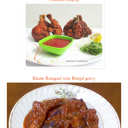
Khatte Baingan/ sour Brinjal gravy