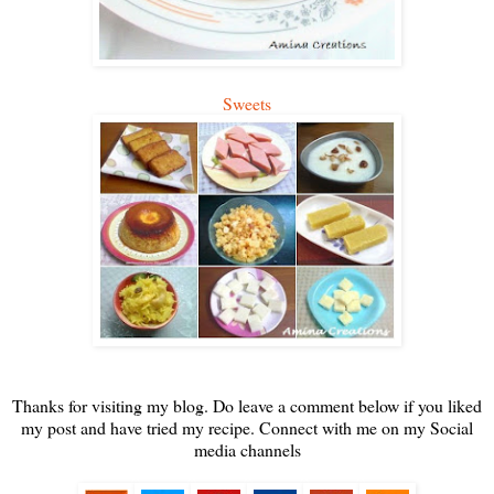
Sweets
Thanks for visiting my blog. Do leave a comment below if you liked
my post and have tried my recipe. Connect with me on my Social
media channels