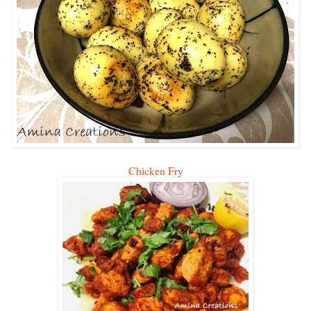
Chicken Fry