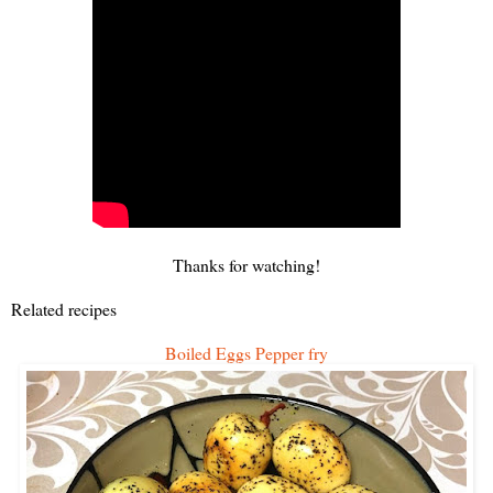
Thanks for watching!
Related recipes
Boiled Eggs Pepper fry