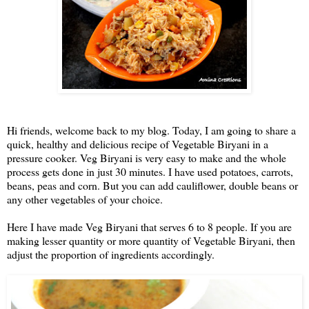
Hi friends, welcome back to my blog. Today, I am going to share a
quick, healthy and delicious recipe of Vegetable Biryani in a
pressure cooker. Veg Biryani is very easy to make and the whole
process gets done in just 30 minutes. I have used potatoes, carrots,
beans, peas and corn. But you can add cauliflower, double beans or
any other vegetables of your choice.
Here I have made Veg Biryani that serves 6 to 8 people. If you are
making lesser quantity or more quantity of Vegetable Biryani, then
adjust the proportion of ingredients accordingly.