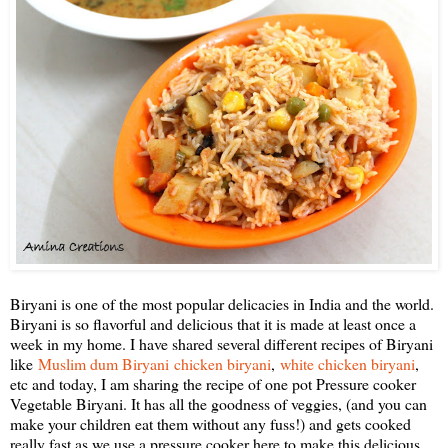
Biryani is one of the most popular delicacies in India and the world.
Biryani is so flavorful and delicious that it is made at least once a
week in my home. I have shared several different recipes of Biryani
like
Muslim dum Biryani
chicken biryani
,
white chicken biryani
,
etc and today, I am sharing the recipe of one pot Pressure cooker
Vegetable Biryani. It has all the goodness of veggies, (and you can
make your children eat them without any fuss!) and gets cooked
really fast as we use a pressure cooker here to make this delicious