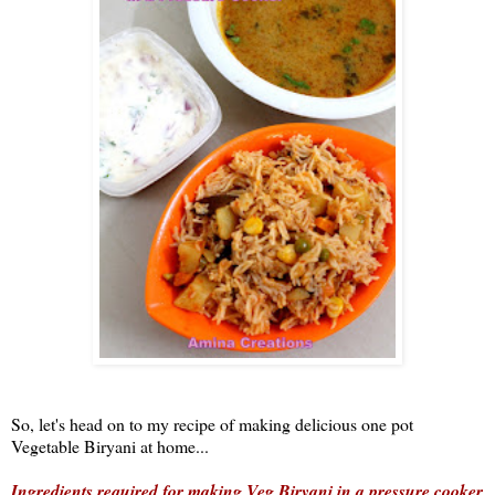
So, let's head on to my recipe of making delicious one pot
Vegetable Biryani at home...
Ingredients required for making Veg Biryani in a pressure cooker