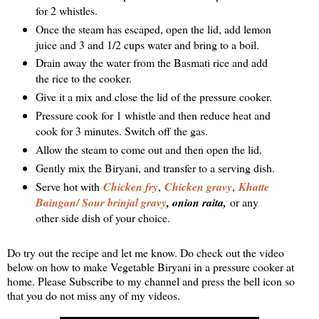
for 2 whistles.
Once the steam has escaped, open the lid, add lemon
juice and 3 and 1/2 cups water and bring to a boil.
Drain away the water from the Basmati rice and add
the rice to the cooker.
Give it a mix and close the lid of the pressure cooker.
Pressure cook for 1 whistle and then reduce heat and
cook for 3 minutes. Switch off the gas.
Allow the steam to come out and then open the lid.
Gently mix the Biryani, and transfer to a serving dish.
Serve hot with
Chicken fry
,
Chicken gravy
,
Khatte
Baingan/ Sour brinjal gravy
, onion raita,
or any
other side dish of your choice.
Do try out the recipe and let me know. Do check out the video
below on how to make Vegetable Biryani in a pressure cooker at
home. Please Subscribe to my channel and press the bell icon so
that you do not miss any of my videos.