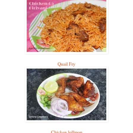
Quail Fry
Chicken lollipop