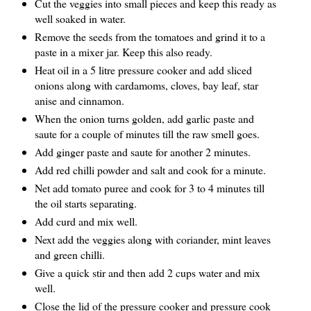
Cut the veggies into small pieces and keep this ready as
well soaked in water.
Remove the seeds from the tomatoes and grind it to a
paste in a mixer jar. Keep this also ready.
Heat oil in a 5 litre pressure cooker and add sliced
onions along with cardamoms, cloves, bay leaf, star
anise and cinnamon.
When the onion turns golden, add garlic paste and
saute for a couple of minutes till the raw smell goes.
Add ginger paste and saute for another 2 minutes.
Add red chilli powder and salt and cook for a minute.
Net add tomato puree and cook for 3 to 4 minutes till
the oil starts separating.
Add curd and mix well.
Next add the veggies along with coriander, mint leaves
and green chilli.
Give a quick stir and then add 2 cups water and mix
well.
Close the lid of the pressure cooker and pressure cook