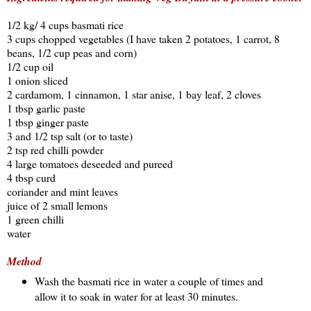
1/2 kg/ 4 cups basmati rice
3 cups chopped vegetables (I have taken 2 potatoes, 1 carrot, 8
beans, 1/2 cup peas and corn)
1/2 cup oil
1 onion sliced
2 cardamom, 1 cinnamon, 1 star anise, 1 bay leaf, 2 cloves
1 tbsp garlic paste
1 tbsp ginger paste
3 and 1/2 tsp salt (or to taste)
2 tsp red chilli powder
4 large tomatoes deseeded and pureed
4 tbsp curd
coriander and mint leaves
juice of 2 small lemons
1 green chilli
water
Method
Wash the basmati rice in water a couple of times and
allow it to soak in water for at least 30 minutes.