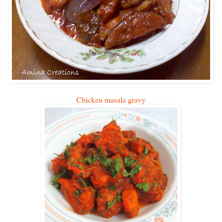
Chicken masala gravy