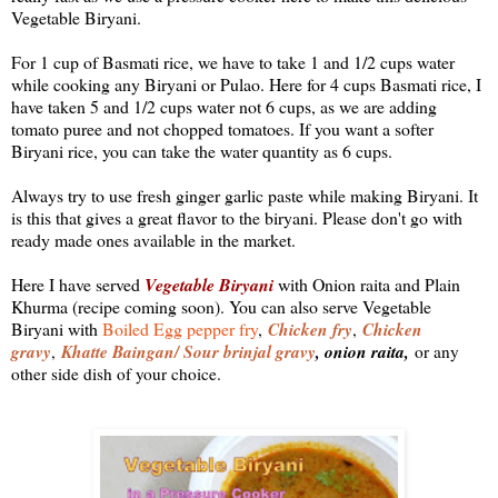
Vegetable Biryani.
For 1 cup of Basmati rice, we have to take 1 and 1/2 cups water
while cooking any Biryani or Pulao. Here for 4 cups Basmati rice, I
have taken 5 and 1/2 cups water not 6 cups, as we are adding
tomato puree and not chopped tomatoes. If you want a softer
Biryani rice, you can take the water quantity as 6 cups.
Always try to use fresh ginger garlic paste while making Biryani. It
is this that gives a great flavor to the biryani. Please don't go with
ready made ones available in the market.
Here I have served
Vegetable Biryani
with Onion raita and Plain
Khurma (recipe coming soon). You can also serve Vegetable
Biryani with
Boiled Egg pepper fry
,
Chicken fry
Chicken
,
gravy
Khatte Baingan/ Sour brinjal gravy
, onion raita,
,
or any
other side dish of your choice.