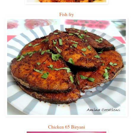
Fish fry
Chicken 65 Biryani