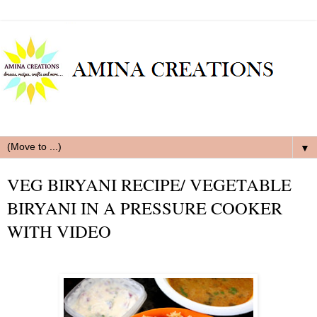
▼
VEG BIRYANI RECIPE/ VEGETABLE
BIRYANI IN A PRESSURE COOKER
WITH VIDEO