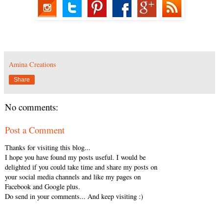
Amina Creations
Share
No comments:
Post a Comment
Thanks for visiting this blog...
I hope you have found my posts useful. I would be
delighted if you could take time and share my posts on
your social media channels and like my pages on
Facebook and Google plus.
Do send in your comments... And keep visiting :)