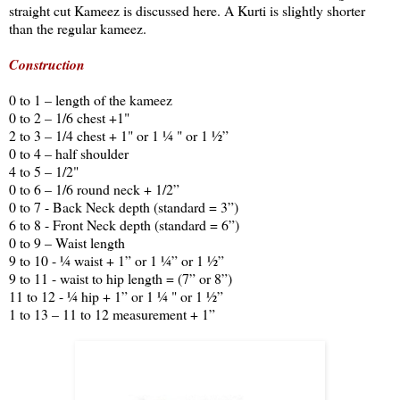
straight cut Kameez is discussed here. A Kurti is slightly shorter
than the regular kameez.
Construction
0 to 1 – length of the kameez
0 to 2 – 1/6 chest +1"
2 to 3 – 1/4 chest + 1" or 1 ¼ " or 1 ½”
0 to 4 – half shoulder
4 to 5 – 1/2"
0 to 6 – 1/6 round neck + 1/2”
0 to 7 - Back Neck depth (standard = 3”)
6 to 8 - Front Neck depth (standard = 6”)
0 to 9 – Waist length
9 to 10 - ¼ waist + 1” or 1 ¼” or 1 ½”
9 to 11 - waist to hip length = (7” or 8”)
11 to 12 - ¼ hip + 1” or 1 ¼ " or 1 ½”
1 to 13 – 11 to 12 measurement + 1”