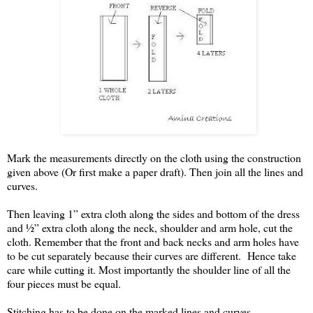
Mark the measurements directly on the cloth using the construction
given above (Or first make a paper draft). Then join all the lines and
curves.
Then leaving 1” extra cloth along the sides and bottom of the dress
and ½” extra cloth along the neck, shoulder and arm hole, cut the
cloth. Remember that the front and back necks and arm holes have
to be cut separately because their curves are different.
Hence take
care while cutting it. Most importantly the shoulder line of all the
four pieces must be equal.
Stitching has to be done on the marked lines and curves.