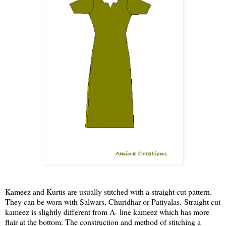
Kameez and Kurtis are usually stitched with a straight cut pattern.
They can be worn with Salwars, Churidhar or Patiyalas. Straight cut
kameez is slightly different from A- line kameez which has more
flair at the bottom. The construction and method of stitching a