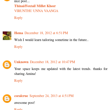
nice post...
Thinai/Foxtail Millet Kheer
VIRUNTHU UNNA VAANGA
Reply
Hema
December 18, 2012 at 6:51 PM
Wish I would learn tailoring sometime in the future..
Reply
Unknown
December 18, 2012 at 10:47 PM
Your space keeps me updated with the latest trends. thanks for
sharing Amina!
Reply
coralcrue
September 24, 2013 at 4:51 PM
awesome post!
Reply