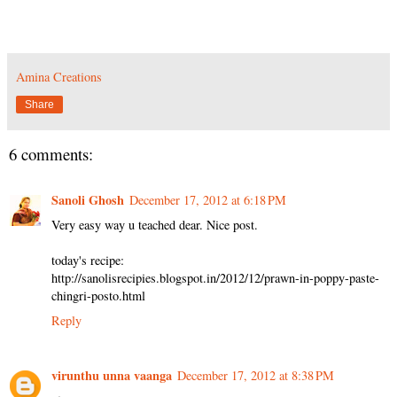
Amina Creations
Share
6 comments:
Sanoli Ghosh
December 17, 2012 at 6:18 PM
Very easy way u teached dear. Nice post.
today's recipe:
http://sanolisrecipies.blogspot.in/2012/12/prawn-in-poppy-paste-
chingri-posto.html
Reply
virunthu unna vaanga
December 17, 2012 at 8:38 PM