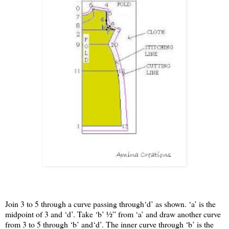
Join 3 to 5 through a curve passing through‘d’ as shown. ‘a’ is the
midpoint of 3 and ‘d’. Take ‘b’ ½” from ‘a’ and draw another curve
from 3 to 5 through ‘b’ and‘d’. The inner curve through ‘b’ is the