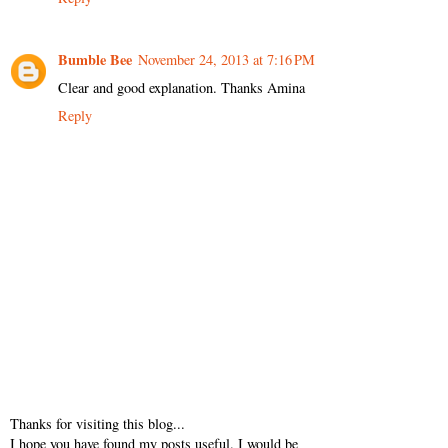
Bumble Bee
November 24, 2013 at 7:16 PM
Clear and good explanation. Thanks Amina
Reply
Thanks for visiting this blog...
I hope you have found my posts useful. I would be