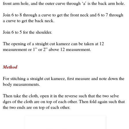
front arm hole, and the outer curve through ‘a’ is the back arm hole.
Join 6 to 8 through a curve to get the front neck and 6 to 7 through
a curve to get the back neck.
Join 6 to 5 for the shoulder.
The opening of a straight cut kameez can be taken at 12
measurement or 1” or 2” above 12 measurement.
Method
For stitching a straight cut kameez, first measure and note down the
body measurements.
Then take the cloth, open it in the reverse such that the two selve
dges of the cloth are on top of each other. Then fold again such that
the two ends are on top of each other.