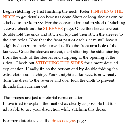
Begin stitching by first finishing the neck. Refer
FINISHING THE
NECK
to get details on how it is done.Short or long sleeves can be
stitched to the kameez.
For the construction and method of stitching
sleeves, check out the
SLEEVES
page. Once the sleeves are cut,
double fold the ends and stitch on top and then stitch the sleeves to
the arm holes. Note that the front part of each sleeve will have a
slightly deeper arm hole curve just like the front arm hole of the
kameez. Once the sleeves are cut, start stitching the sides starting
from the ends of the sleeves and stopping at the opening at the
sides.
Check out
STITCHING THE SIDES
for a more detailed
explanation. Finally finish the bottom end by double folding the
extra cloth and stitching. Your straight cut kameez is now ready.
Turn the dress to the reverse and over lock the cloth to prevent
threads from coming out.
The images are just a pictorial representation.
I have tried to explain the method as clearly as possible but it is
advisable to use your discretion while stitching this dress.
For more tutorials visit the
dress designs
page.