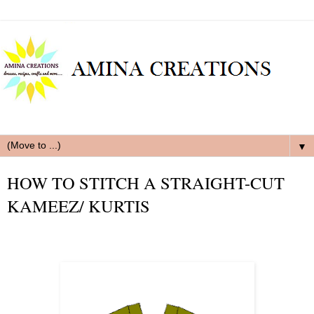
▼
HOW TO STITCH A STRAIGHT-CUT
KAMEEZ/ KURTIS