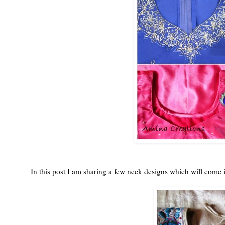
In this post I am sharing a few neck designs which will come 