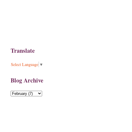
Translate
Select Language
▼
Blog Archive