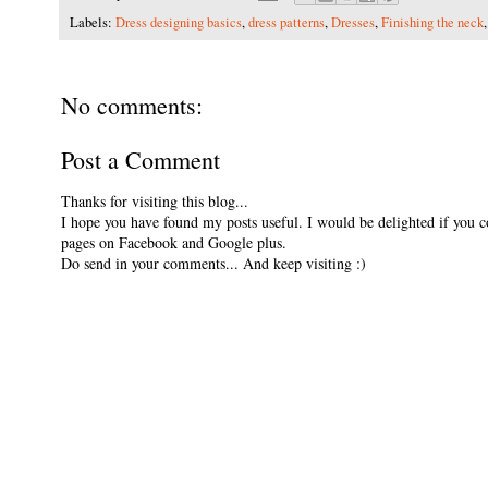
Labels:
Dress designing basics
,
dress patterns
,
Dresses
,
Finishing the neck
No comments:
Post a Comment
Thanks for visiting this blog...
I hope you have found my posts useful. I would be delighted if you 
pages on Facebook and Google plus.
Do send in your comments... And keep visiting :)