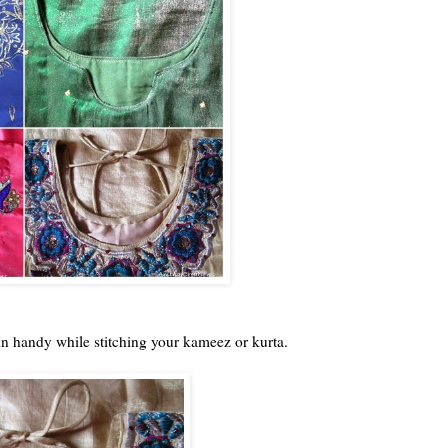
in handy while stitching your kameez or kurta.