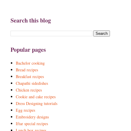
Search this blog
Popular pages
Bachelor cooking
Bread recipes
Breakfast recipes
Chapathi sidedishes
Chicken recipes
Cookie and cake recipes
Dress Designing tutorials
Egg recipes
Embroidery designs
Iftar special recipes
Lunch box recipes