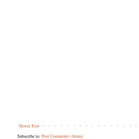
Newer Post
Subscribe to:
Post Comments (Atom)