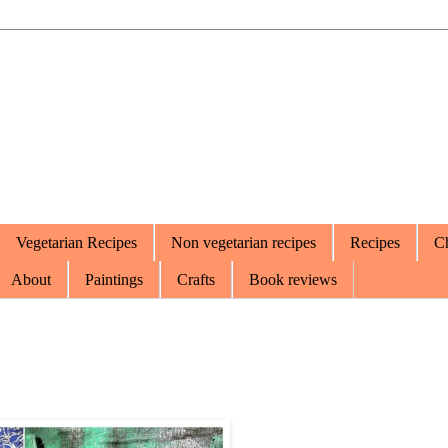
Vegetarian Recipes
Non vegetarian recipes
Recipes
Ch
About
Paintings
Crafts
Book reviews