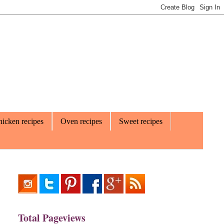
icken recipes
Oven recipes
Sweet recipes
Total Pageviews