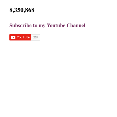
8,350,868
Subscribe to my Youtube Channel