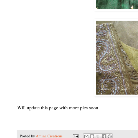
Will update this page with more pics soon.
Posted by
Amina Creations