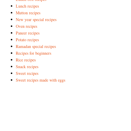
Lunch recipes
Mutton recipes
New year special recipes
Oven recipes
Paneer recipes
Potato recipes
Ramadan special recipes
Recipes for beginners
Rice recipes
Snack recipes
Sweet recipes
Sweet recipes made with eggs