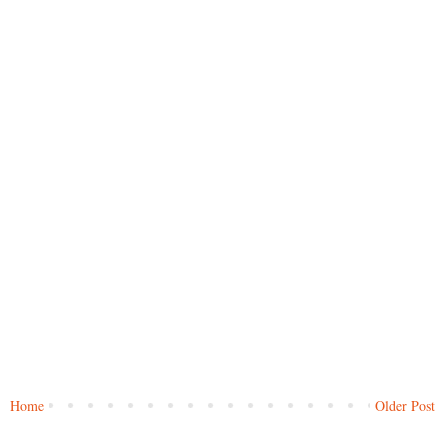
Home
Older Post