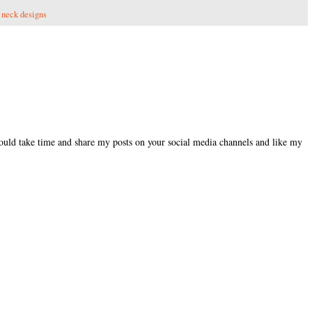
,
neck designs
could take time and share my posts on your social media channels and like my