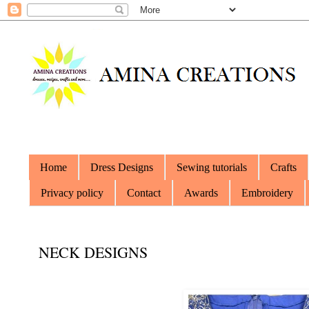
Home
Dress Designs
Sewing tutorials
Crafts
Privacy policy
Contact
Awards
Embroidery
NECK DESIGNS