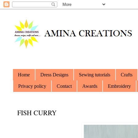
Home
Dress Designs
Sewing tutorials
Crafts
Privacy policy
Contact
Awards
Embroidery
FISH CURRY