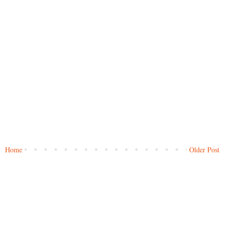
Home
Older Post