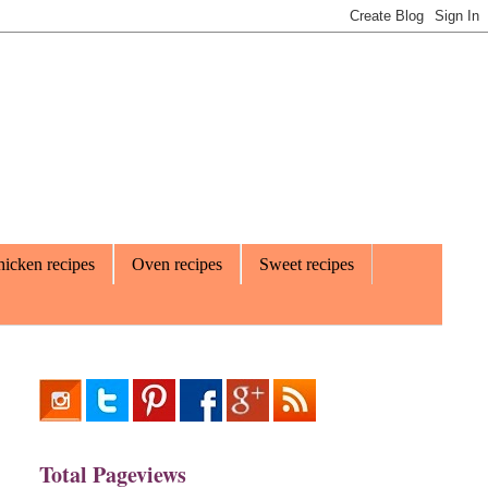
icken recipes
Oven recipes
Sweet recipes
Total Pageviews