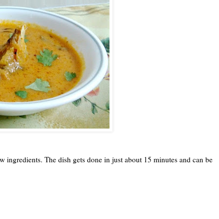
few ingredients. The dish gets done in just about 15 minutes and can be