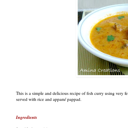
This is a simple and delicious recipe of fish curry using very 
served with rice and appam/ pappad.
Ingredients