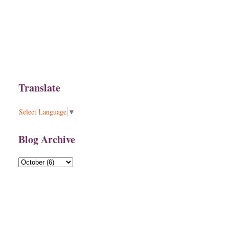
Translate
Select Language
▼
Blog Archive