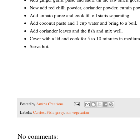
Now add red chilli powder, coriander powder, cumin pow
Add tomato puree and cook till oil starts separating.
Add coconut paste and 1 cup water and bring to a boil.
Add coriander leaves and the fish and mix well.
Cover with a lid and cook for 5 to 10 minutes in medium f
Serve hot.
Posted by
Amina Creations
Labels:
Curries
,
Fish
,
gravy
,
non vegetarian
No comments: