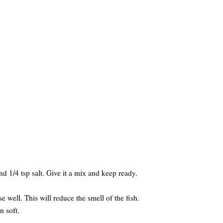
nd 1/4 tsp salt. Give it a mix and keep ready.
se well. This will reduce the smell of the fish.
n soft.