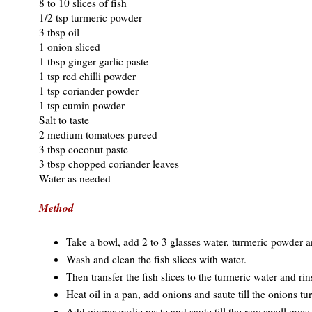
8 to 10 slices of fish
1/2 tsp turmeric powder
3 tbsp oil
1 onion sliced
1 tbsp ginger garlic paste
1 tsp red chilli powder
1 tsp coriander powder
1 tsp cumin powder
Salt to taste
2 medium tomatoes pureed
3 tbsp coconut paste
3 tbsp chopped coriander leaves
Water as needed
Method
Take a bowl, add 2 to 3 glasses water, turmeric powder a
Wash and clean the fish slices with water.
Then transfer the fish slices to the turmeric water and rin
Heat oil in a pan, add onions and saute till the onions tur
Add ginger garlic paste and saute till the raw smell goes.