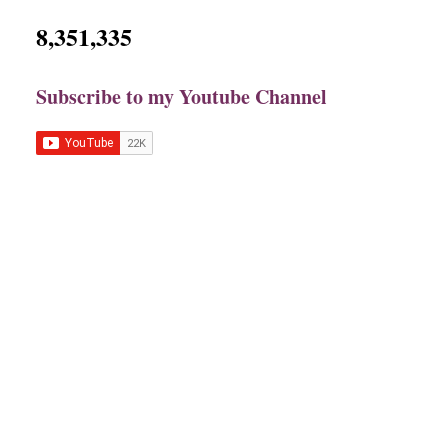
8,351,335
Subscribe to my Youtube Channel