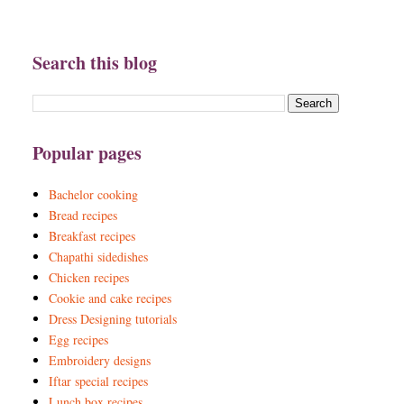
Search this blog
Popular pages
Bachelor cooking
Bread recipes
Breakfast recipes
Chapathi sidedishes
Chicken recipes
Cookie and cake recipes
Dress Designing tutorials
Egg recipes
Embroidery designs
Iftar special recipes
Lunch box recipes