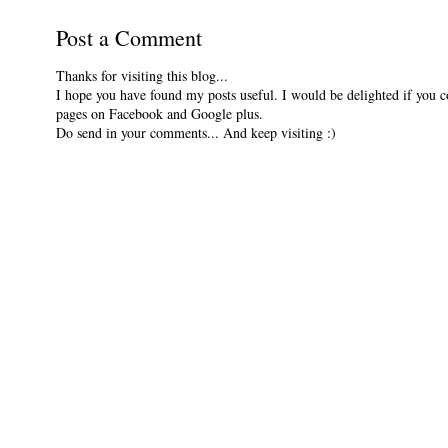
Post a Comment
Thanks for visiting this blog...
I hope you have found my posts useful. I would be delighted if you 
pages on Facebook and Google plus.
Do send in your comments... And keep visiting :)