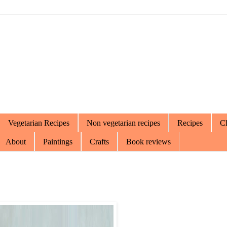
Vegetarian Recipes
Non vegetarian recipes
Recipes
Ch
About
Paintings
Crafts
Book reviews