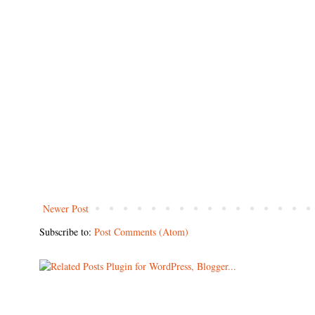
Newer Post
Subscribe to:
Post Comments (Atom)