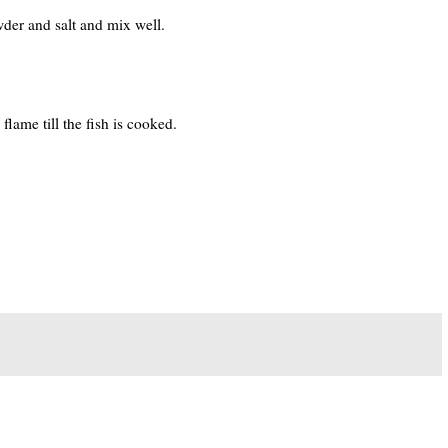
der and salt and mix well.
lame till the fish is cooked.