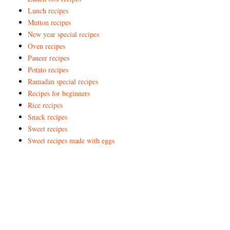
Lunch recipes
Mutton recipes
New year special recipes
Oven recipes
Paneer recipes
Potato recipes
Ramadan special recipes
Recipes for beginners
Rice recipes
Snack recipes
Sweet recipes
Sweet recipes made with eggs