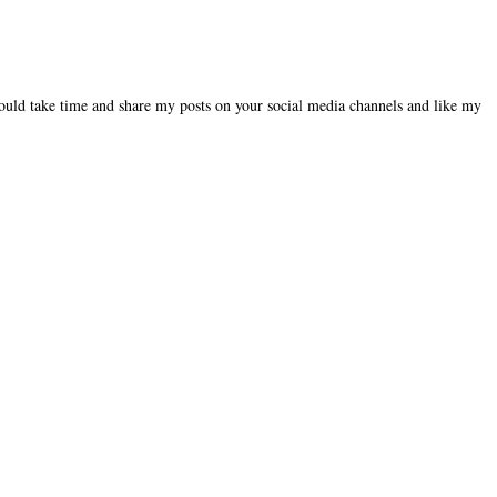
could take time and share my posts on your social media channels and like my