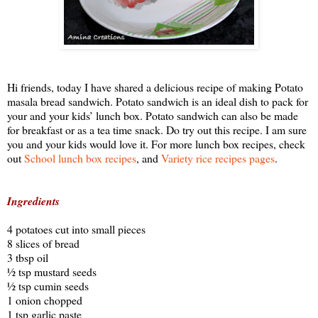
Hi friends, today I have shared a delicious recipe of making Potato
masala bread sandwich. Potato sandwich is an ideal dish to pack for
your and your kids’ lunch box. Potato sandwich can also be made
for breakfast or as a tea time snack. Do try out this recipe. I am sure
you and your kids would love it. For more lunch box recipes, check
out
School lunch box recipes
, and
Variety rice recipes pages
.
Ingredients
4 potatoes cut into small pieces
8 slices of bread
3 tbsp oil
½ tsp mustard seeds
½ tsp cumin seeds
1 onion chopped
1 tsp garlic paste