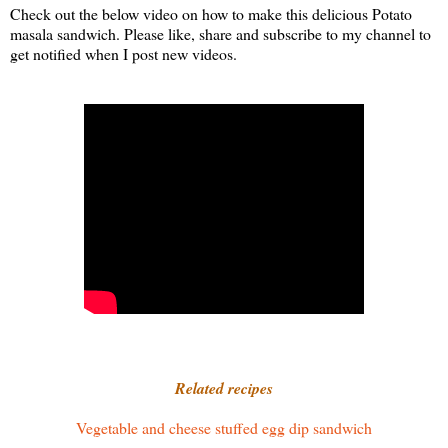
Check out the below video on how to make this delicious Potato
masala sandwich. Please like, share and subscribe to my channel to
get notified when I post new videos.
Related recipes
Vegetable and cheese stuffed egg dip sandwich