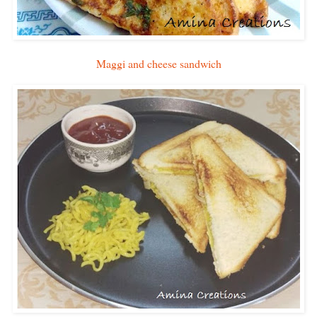
Maggi and cheese sandwich