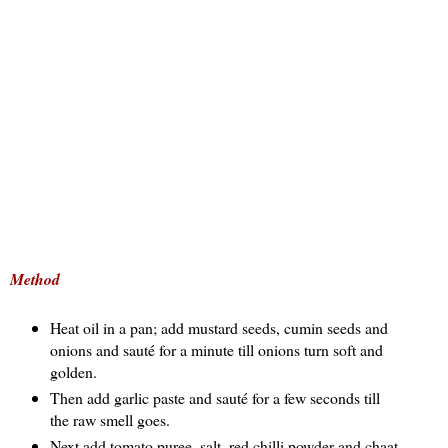
Method
Heat oil in a pan; add mustard seeds, cumin seeds and
onions and sauté for a minute till onions turn soft and
golden.
Then add garlic paste and sauté for a few seconds till
the raw smell goes.
Next add tomato puree, salt, red chilli powder and chaat