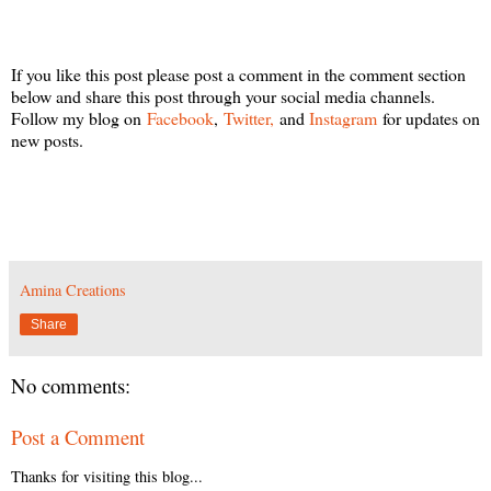
If you like this post please post a comment in the comment section
below and share this post through your social media channels.
Follow my blog on
Facebook
,
Twitter,
and
Instagram
for updates on
new posts.
Amina Creations
Share
No comments:
Post a Comment
Thanks for visiting this blog...