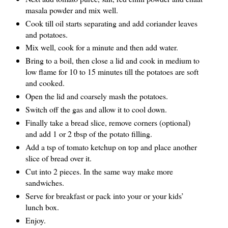
masala powder and mix well.
Cook till oil starts separating and add coriander leaves
and potatoes.
Mix well, cook for a minute and then add water.
Bring to a boil, then close a lid and cook in medium to
low flame for 10 to 15 minutes till the potatoes are soft
and cooked.
Open the lid and coarsely mash the potatoes.
Switch off the gas and allow it to cool down.
Finally take a bread slice, remove corners (optional)
and add 1 or 2 tbsp of the potato filling.
Add a tsp of tomato ketchup on top and place another
slice of bread over it.
Cut into 2 pieces. In the same way make more
sandwiches.
Serve for breakfast or pack into your or your kids’
lunch box.
Enjoy.