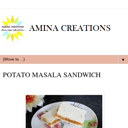
▼
POTATO MASALA SANDWICH