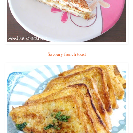
Savoury french toast