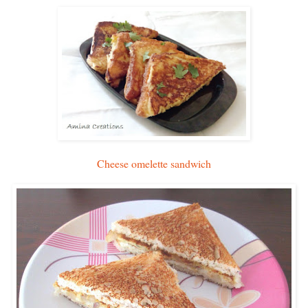
Cheese omelette sandwich