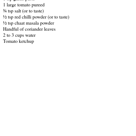
1 large tomato pureed
¾ tsp salt (or to taste)
½ tsp red chilli powder (or to taste)
½ tsp chaat masala powder
Handful of coriander leaves
2 to 3 cups water
Tomato ketchup