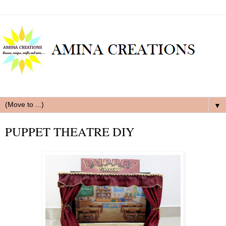
▼
PUPPET THEATRE DIY