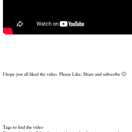
I hope you all liked the video. Please Like, Share and subscribe 🙂
Tags to find the video