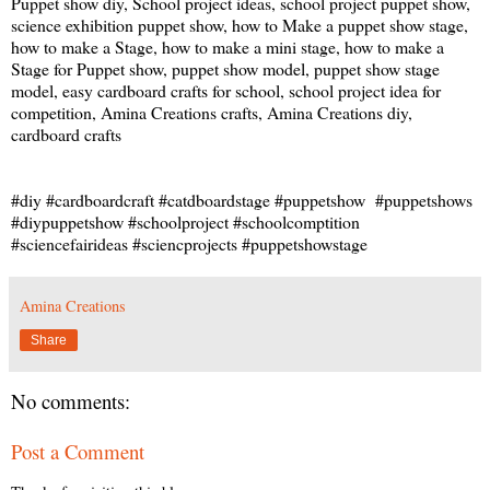
Puppet show diy, School project ideas, school project puppet show,
science exhibition puppet show, how to Make a puppet show stage,
how to make a Stage, how to make a mini stage, how to make a
Stage for Puppet show, puppet show model, puppet show stage
model, easy cardboard crafts for school, school project idea for
competition, Amina Creations crafts, Amina Creations diy,
cardboard crafts
#diy #cardboardcraft #catdboardstage #puppetshow #puppetshows
#diypuppetshow #schoolproject #schoolcomptition
#sciencefairideas #sciencprojects #puppetshowstage
Amina Creations
Share
No comments:
Post a Comment