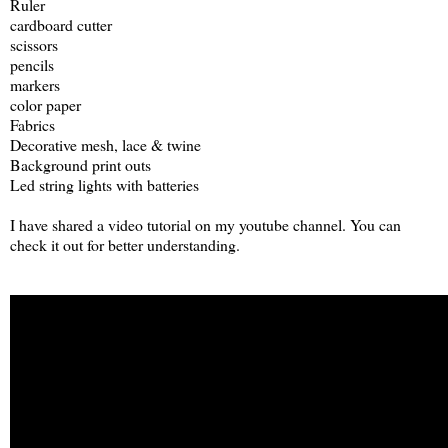
Ruler
cardboard cutter
scissors
pencils
markers
color paper
Fabrics
Decorative mesh, lace & twine
Background print outs
Led string lights with batteries
I have shared a video tutorial on my youtube channel. You can
check it out for better understanding.