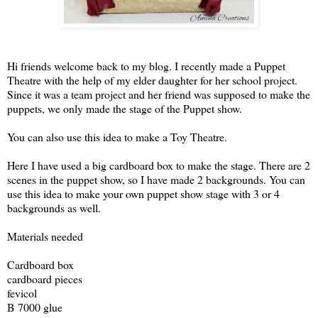
Hi friends welcome back to my blog. I recently made a Puppet
Theatre with the help of my elder daughter for her school project.
Since it was a team project and her friend was supposed to make the
puppets, we only made the stage of the Puppet show.
You can also use this idea to make a Toy Theatre.
Here I have used a big cardboard box to make the stage. There are 2
scenes in the puppet show, so I have made 2 backgrounds. You can
use this idea to make your own puppet show stage with 3 or 4
backgrounds as well.
Materials needed
Cardboard box
cardboard pieces
fevicol
B 7000 glue