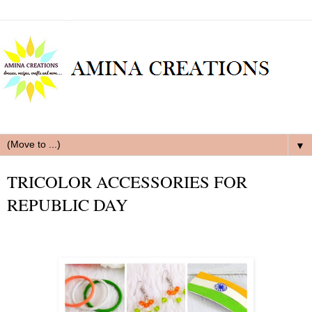
▼
TRICOLOR ACCESSORIES FOR
REPUBLIC DAY