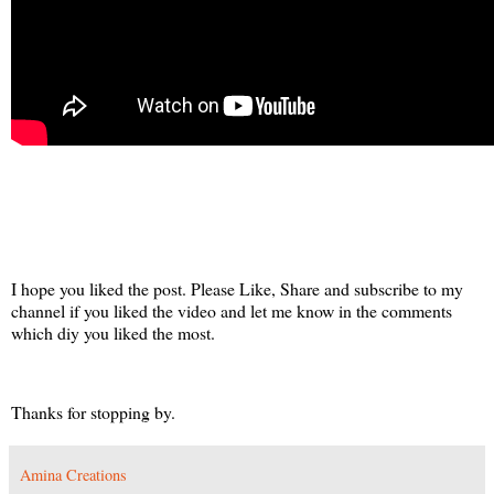
I hope you liked the post. Please Like, Share and subscribe to my
channel if you liked the video and let me know in the comments
which diy you liked the most.
Thanks for stopping by.
Amina Creations