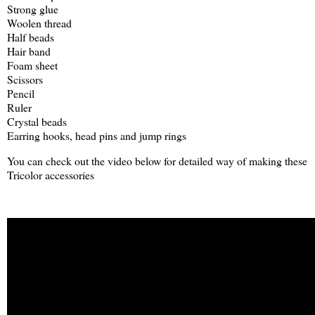
Strong glue
Woolen thread
Half beads
Hair band
Foam sheet
Scissors
Pencil
Ruler
Crystal beads
Earring hooks, head pins and jump rings
You can check out the video below for detailed way of making these
Tricolor accessories