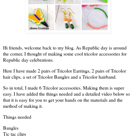
Hi friends, welcome back to my blog. As Republic day is around
the corner, I thought of making some cool tricolor accessories for
Republic day celebrations.
Here I have made 2 pairs of Tricolor Earrings, 2 pairs of Tricolor
hair clips, a set of Tricolor Bangles and a Tricolor hairband.
So in total, I made 6 Tricolor accessories. Making them is super
easy. I have added the things needed and a detailed video below so
that it is easy for you to get your hands on the materials and the
method of making it.
Things needed
Bangles
Tic tac clips