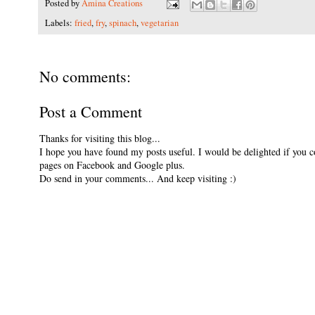
Posted by
Amina Creations
Labels:
fried
,
fry
,
spinach
,
vegetarian
No comments:
Post a Comment
Thanks for visiting this blog...
I hope you have found my posts useful. I would be delighted if you 
pages on Facebook and Google plus.
Do send in your comments... And keep visiting :)