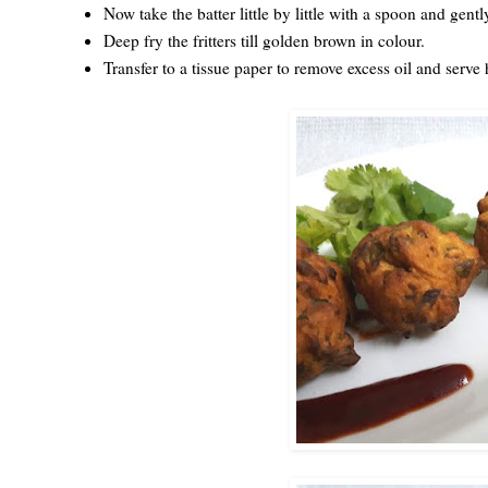
Now take the batter little by little with a spoon and gentl
Deep fry the fritters till golden brown in colour.
Transfer to a tissue paper to remove excess oil and serv