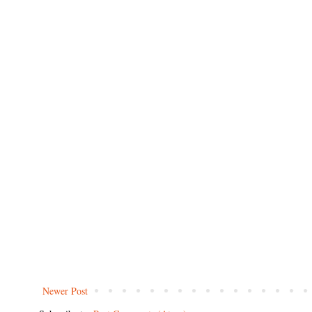
Newer Post