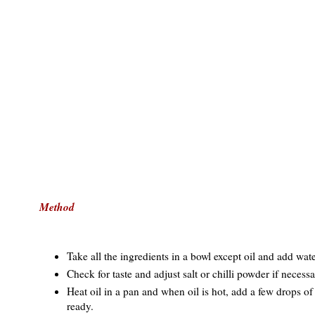
Method
Take all the ingredients in a bowl except oil and add water l
Check for taste and adjust salt or chilli powder if necessa
Heat oil in a pan and when oil is hot, add a few drops of b
ready.