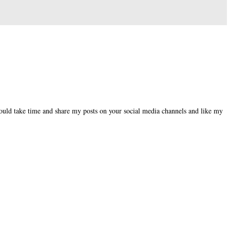
could take time and share my posts on your social media channels and like my