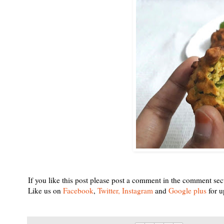
If you like this post please post a comment in the comment sec
Like us on
Facebook
,
Twitter,
Instagram
and
Google plus
for u