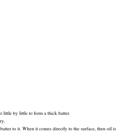
ittle by little to form a thick batter.
ry.
atter to it. When it comes directly to the surface, then oil is