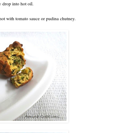
y drop into hot oil.
e hot with tomato sauce or pudina chutney.