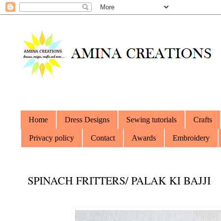
Home
Dress Designs
Sewing tutorials
Crafts
Privacy policy
Contact
Awards
Embroidery
SPINACH FRITTERS/ PALAK KI BAJJI