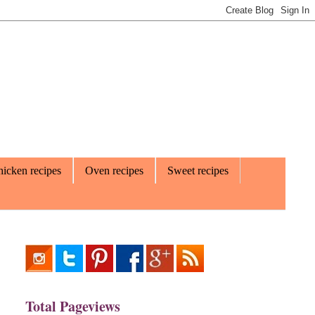
icken recipes
Oven recipes
Sweet recipes
Total Pageviews