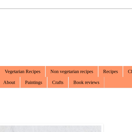
Vegetarian Recipes
Non vegetarian recipes
Recipes
Ch
About
Paintings
Crafts
Book reviews