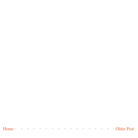
Home
Older Post