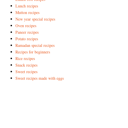
Lunch recipes
Mutton recipes
New year special recipes
Oven recipes
Paneer recipes
Potato recipes
Ramadan special recipes
Recipes for beginners
Rice recipes
Snack recipes
Sweet recipes
Sweet recipes made with eggs