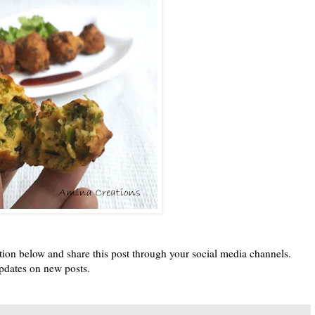
tion below and share this post through your social media channels.
pdates on new posts.