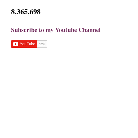
8,365,698
Subscribe to my Youtube Channel