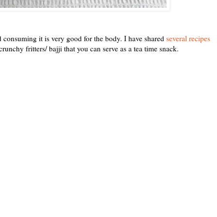
nd consuming it is very good for the body. I have shared
several recipes
crunchy fritters/ bajji that you can serve as a tea time snack.