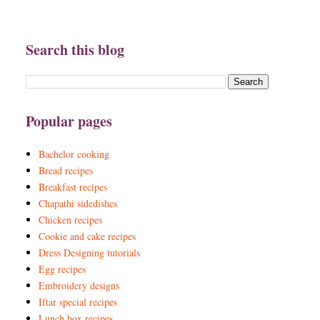
Search this blog
Popular pages
Bachelor cooking
Bread recipes
Breakfast recipes
Chapathi sidedishes
Chicken recipes
Cookie and cake recipes
Dress Designing tutorials
Egg recipes
Embroidery designs
Iftar special recipes
Lunch box recipes