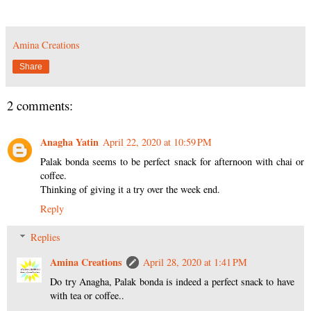
Amina Creations
Share
2 comments:
Anagha Yatin
April 22, 2020 at 10:59 PM
Palak bonda seems to be perfect snack for afternoon with chai or
coffee.
Thinking of giving it a try over the week end.
Reply
Replies
Amina Creations
April 28, 2020 at 1:41 PM
Do try Anagha, Palak bonda is indeed a perfect snack to have
with tea or coffee..