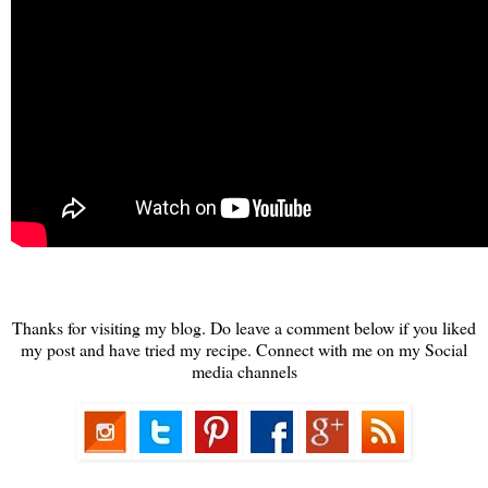
Thanks for visiting my blog. Do leave a comment below if you liked
my post and have tried my recipe. Connect with me on my Social
media channels