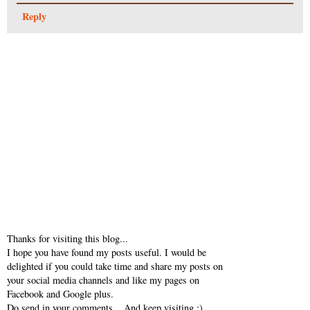
Reply
Thanks for visiting this blog...
I hope you have found my posts useful. I would be
delighted if you could take time and share my posts on
your social media channels and like my pages on
Facebook and Google plus.
Do send in your comments... And keep visiting :)