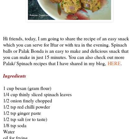
Hi friends, today, I am going to share the recipe of an easy snack
which you can serve for Iftar or with tea in the evening. Spinach
balls or Palak Bonda is an easy to make and delicious snack that
you can make in just 15 minutes. You can also check out more
Palak/ Spinach recipes that I have shared in my blog,
HERE
.
Ingredients
1 cup besan (gram flour)
1/4 cup thinly sliced spinach leaves
1/2 onion finely chopped
1/2 tsp red chilli powder
1/2 tsp ginger paste
1/2 tsp salt (or to taste)
1/8 tsp soda
Water
oil for frying