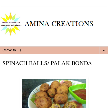
▼
SPINACH BALLS/ PALAK BONDA