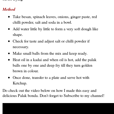
Method
Take besan, spinach leaves, onions, ginger paste, red
chilli powder, salt and soda in a bowl.
Add water little by little to form a very soft dough like
shape.
Check for taste and adjust salt or chilli powder if
necessary.
Make small balls from the mix and keep ready.
Heat oil in a kadai and when oil is hot, add the palak
balls one by one and deep fry till they turn golden
brown in colour.
Once done, transfer to a plate and serve hot with
Ketchup.
Do check out the video below on how I made this easy and
delicious Palak bonda. Don't forget to Subscribe to my channel!