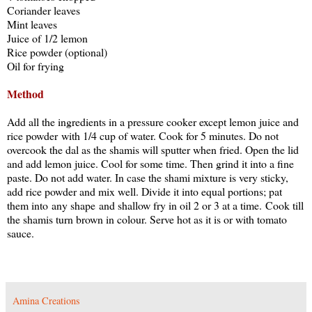
Coriander leaves
Mint leaves
Juice of 1/2 lemon
Rice powder (optional)
Oil for frying
Method
Add all the ingredients in a pressure cooker except lemon juice and
rice powder with 1/4 cup of water. Cook for 5 minutes. Do not
overcook the dal as the shamis will sputter when fried. Open the lid
and add lemon juice. Cool for some time. Then grind it into a fine
paste. Do not add water. In case the shami mixture is very sticky,
add rice powder and mix well. Divide it into equal portions; pat
them into any shape and shallow fry in oil 2 or 3 at a time. Cook till
the shamis turn brown in colour. Serve hot as it is or with tomato
sauce.
Amina Creations