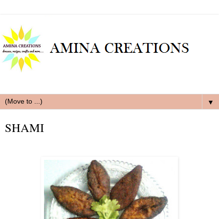
▼
SHAMI