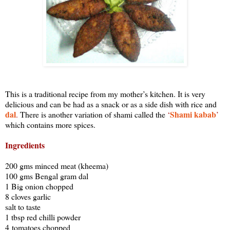
This is a traditional recipe from my mother’s kitchen. It is very
delicious and can be had as a snack or as a side dish with rice and
dal
Shami kabab
.
There is another variation of shami called the
‘
’
which contains more spices.
Ingredients
200 gms minced meat (kheema)
100 gms Bengal gram dal
1 Big onion chopped
8 cloves garlic
salt to taste
1 tbsp red chilli powder
4 tomatoes chopped