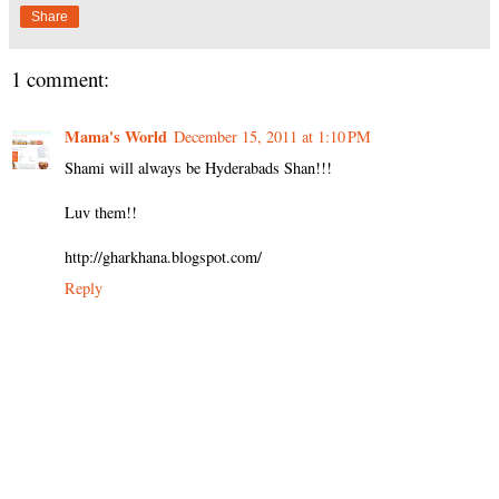
Share
1 comment:
Mama's World
December 15, 2011 at 1:10 PM
Shami will always be Hyderabads Shan!!!
Luv them!!
http://gharkhana.blogspot.com/
Reply