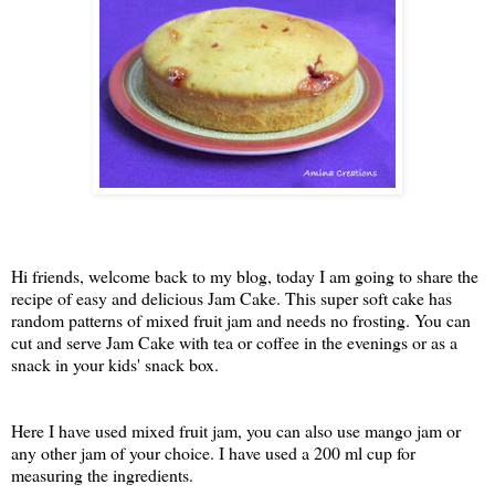
Hi friends, welcome back to my blog, today I am going to share the
recipe of easy and delicious Jam Cake. This super soft cake has
random patterns of mixed fruit jam and needs no frosting. You can
cut and serve Jam Cake with tea or coffee in the evenings or as a
snack in your kids' snack box.
Here I have used mixed fruit jam, you can also use mango jam or
any other jam of your choice. I have used a 200 ml cup for
measuring the ingredients.