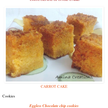
CARROT CAKE
Cookies
Eggless Chocolate chip cookies