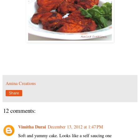
Amina Creations
Share
12 comments:
Vimitha Durai
December 13, 2012 at 1:47 PM
Soft and yummy cake. Looks like a self saucing one