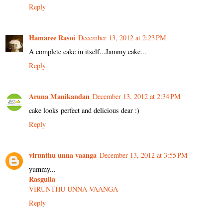
Reply
Hamaree Rasoi
December 13, 2012 at 2:23 PM
A complete cake in itself...Jammy cake...
Reply
Aruna Manikandan
December 13, 2012 at 2:34 PM
cake looks perfect and delicious dear :)
Reply
virunthu unna vaanga
December 13, 2012 at 3:55 PM
yummy...
Rasgulla
VIRUNTHU UNNA VAANGA
Reply