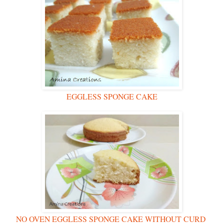
EGGLESS SPONGE CAKE
NO OVEN EGGLESS SPONGE CAKE WITHOUT CURD