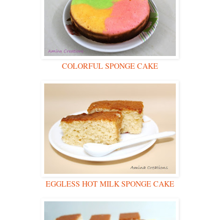
COLORFUL SPONGE CAKE
EGGLESS HOT MILK SPONGE CAKE