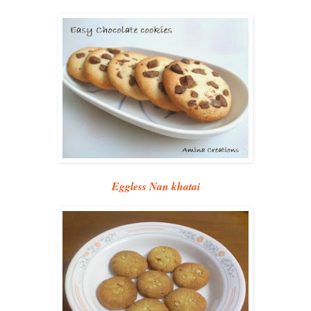
Eggless Nan khatai