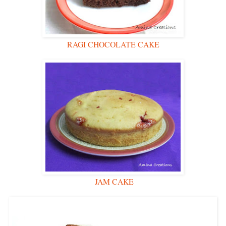
RAGI CHOCOLATE CAKE
JAM CAKE