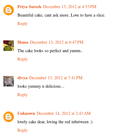
Priya Suresh
December 13, 2012 at 4:53 PM
Beautiful cake, cant ask more..Love to have a slice.
Reply
Hema
December 13, 2012 at 6:47 PM
The cake looks so perfect and yumm..
Reply
divya
December 13, 2012 at 7:41 PM
looks yummy n delicious...
Reply
Unknown
December 14, 2012 at 2:41 AM
lovely cake dear, loving the red inbetween :)
Reply