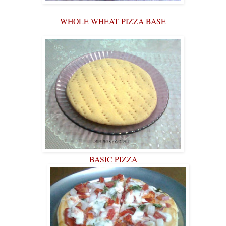
WHOLE WHEAT PIZZA BASE
BASIC PIZZA