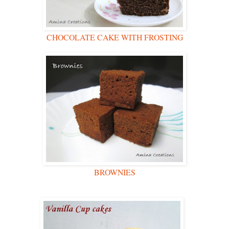
CHOCOLATE CAKE WITH FROSTING
BROWNIES