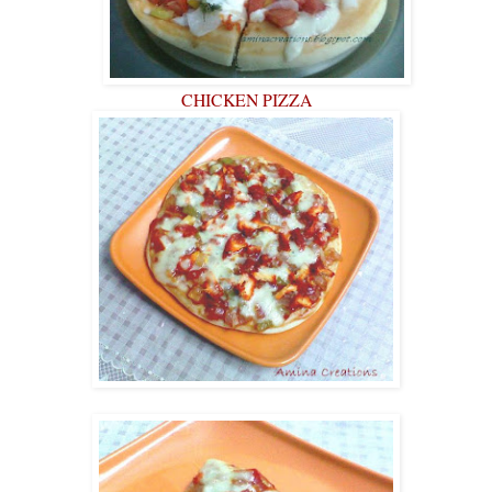
CHICKEN PIZZA