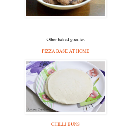
Other baked goodies
PIZZA BASE AT HOME
CHILLI BUNS