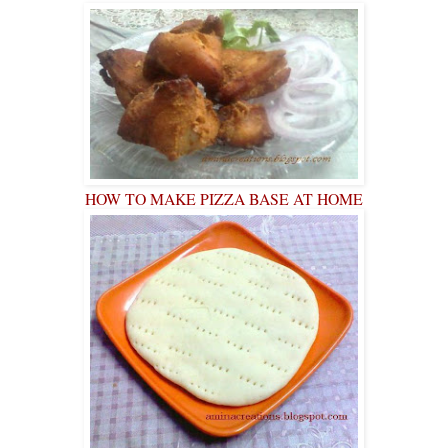
HOW TO MAKE PIZZA BASE AT HOME