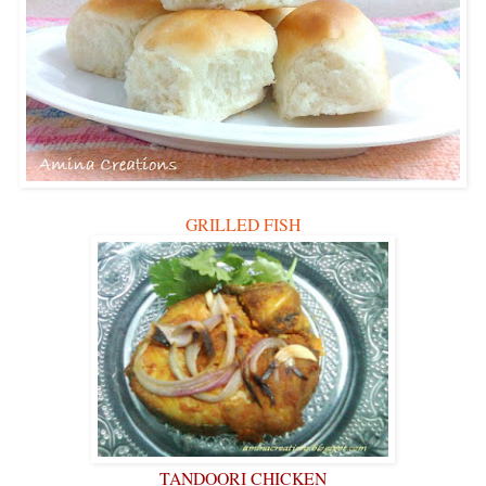
GRILLED FISH
TANDOORI CHICKEN