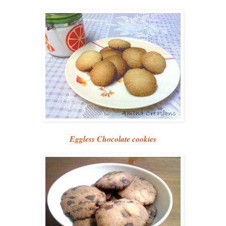
Eggless Chocolate cookies