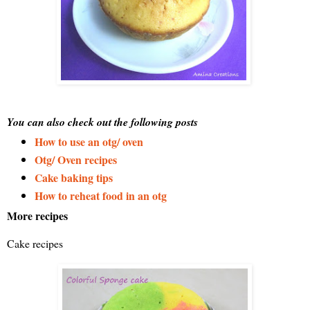
You can also check out the following posts
How to use an otg/ oven
Otg/ Oven recipes
Cake baking tips
How to reheat food in an otg
More recipes
Cake recipes