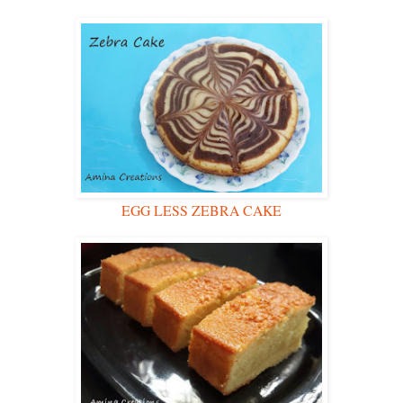
EGG LESS ZEBRA CAKE