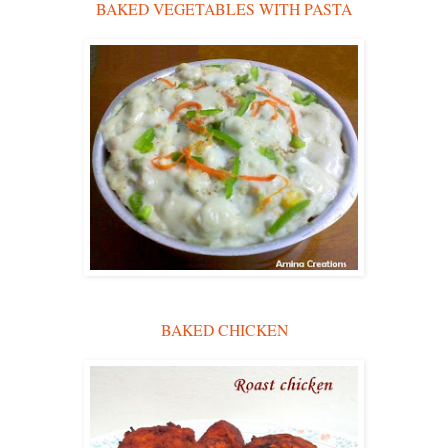
BAKED VEGETABLES WITH PASTA
BAKED CHICKEN