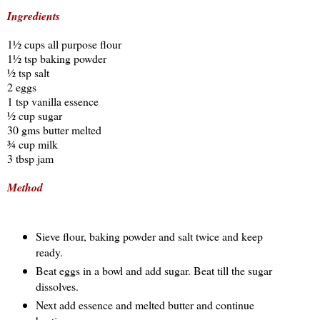
Ingredients
1½ cups all purpose flour
1½ tsp baking powder
½ tsp salt
2 eggs
1 tsp vanilla essence
½ cup sugar
30 gms butter melted
¾ cup milk
3 tbsp jam
Method
Sieve flour, baking powder and salt twice and keep
ready.
Beat eggs in a bowl and add sugar. Beat till the sugar
dissolves.
Next add essence and melted butter and continue