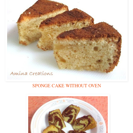
SPONGE CAKE WITHOUT OVEN