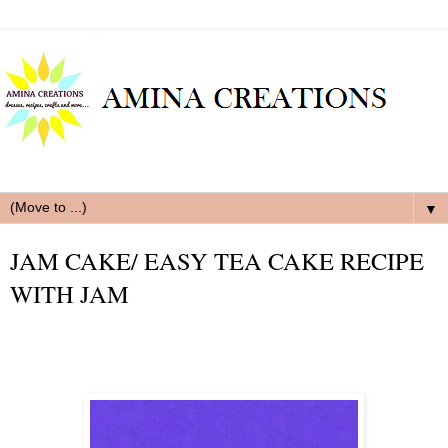
▼
JAM CAKE/ EASY TEA CAKE RECIPE
WITH JAM