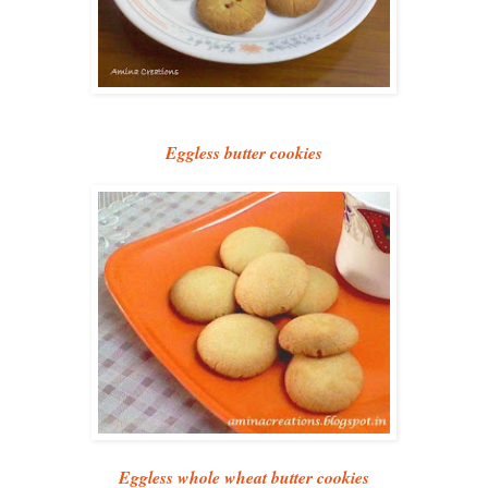
Eggless butter cookies
Eggless whole wheat butter cookies