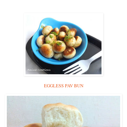
EGGLESS PAV BUN