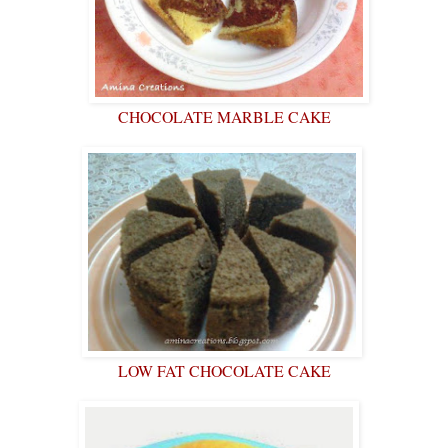
CHOCOLATE MARBLE CAKE
LOW FAT CHOCOLATE CAKE