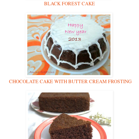
BLACK FOREST CAKE
CHOCOLATE CAKE WITH BUTTER CREAM FROSTING