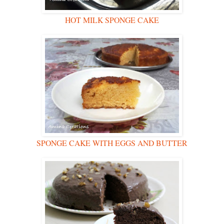
HOT MILK SPONGE CAKE
SPONGE CAKE WITH EGGS AND BUTTER