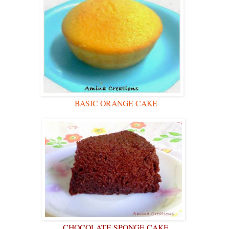
BASIC ORANGE CAKE
CHOCOLATE SPONGE CAKE