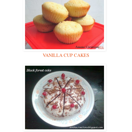
VANILLA CUP CAKES