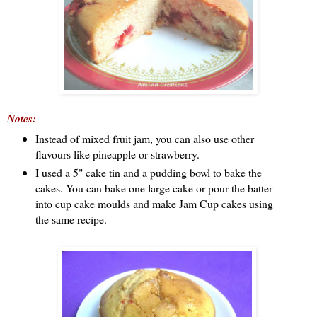
Notes:
Instead of mixed fruit jam, you can also use other
flavours like pineapple or strawberry.
I used a 5" cake tin and a pudding bowl to bake the
cakes. You can bake one large cake or pour the batter
into cup cake moulds and make Jam Cup cakes using
the same recipe.