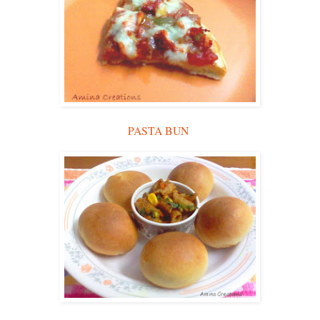
PASTA BUN