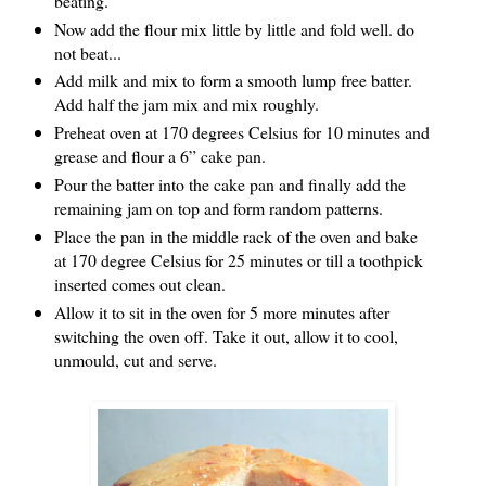
beating.
Now add the flour mix little by little and fold well. do
not beat...
Add milk and mix to form a smooth lump free batter.
Add half the jam mix and mix roughly.
Preheat oven at 170 degrees Celsius for 10 minutes and
grease and flour a 6” cake pan.
Pour the batter into the cake pan and finally add the
remaining jam on top and form random patterns.
Place the pan in the middle rack of the oven and bake
at 170 degree Celsius for 25 minutes or till a toothpick
inserted comes out clean.
Allow it to sit in the oven for 5 more minutes after
switching the oven off. Take it out, allow it to cool,
unmould, cut and serve.