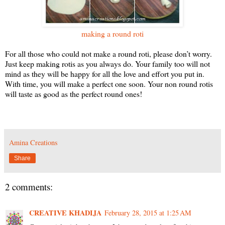
making a round roti
For all those who could not make a round roti, please don’t worry.
Just keep making rotis as you always do. Your family too will not
mind as they will be happy for all the love and effort you put in.
With time, you will make a perfect one soon. Your non round rotis
will taste as good as the perfect round ones!
Amina Creations
Share
2 comments:
CREATIVE KHADIJA
February 28, 2015 at 1:25 AM