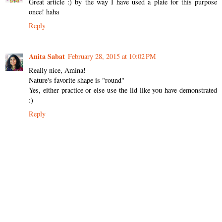
Great article :) by the way I have used a plate for this purpose
once! haha
Reply
Anita Sabat
February 28, 2015 at 10:02 PM
Really nice, Amina!
Nature's favorite shape is "round"
Yes, either practice or else use the lid like you have demonstrated
:)
Reply