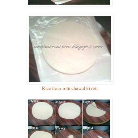
Rice flour roti/ chawal ki roti