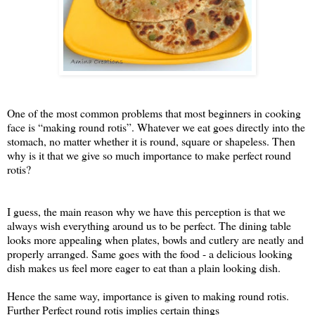
One of the most common problems that most beginners in cooking
face is “making round rotis”. Whatever we eat goes directly into the
stomach, no matter whether it is round, square or shapeless. Then
why is it that we give so much importance to make perfect round
rotis?
I guess, the main reason why we have this perception is that we
always wish everything around us to be perfect. The dining table
looks more appealing when plates, bowls and cutlery are neatly and
properly arranged. Same goes with the food - a delicious looking
dish makes us feel more eager to eat than a plain looking dish.
Hence the same way, importance is given to making round rotis.
Further Perfect round rotis implies certain things