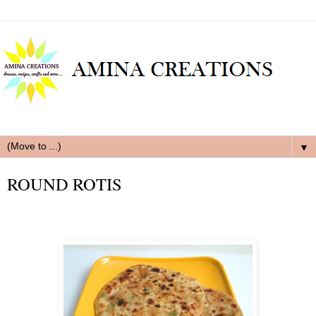
▼
ROUND ROTIS