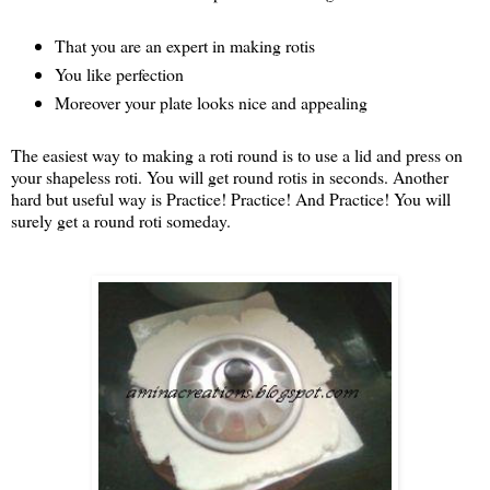
That you are an expert in making rotis
You like perfection
Moreover your plate looks nice and appealing
The easiest way to making a roti round is to use a lid and press on
your shapeless roti. You will get round rotis in seconds. Another
hard but useful way is Practice! Practice! And Practice! You will
surely get a round roti someday.