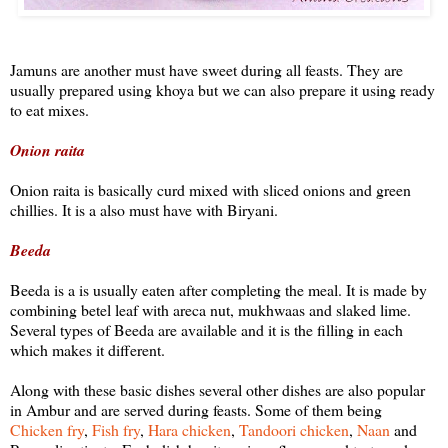
Jamuns are another must have sweet during all feasts. They are
usually prepared using khoya but we can also prepare it using ready
to eat mixes.
Onion raita
Onion raita is basically curd mixed with sliced onions and green
chillies. It is a also must have with Biryani.
Beeda
Beeda is a is usually eaten after completing the meal. It is made by
combining betel leaf with areca nut, mukhwaas and slaked lime.
Several types of Beeda are available and it is the filling in each
which makes it different.
Along with these basic dishes several other dishes are also popular
in Ambur and are served during feasts. Some of them being
Chicken fry
,
Fish fry
,
Hara chicken
,
Tandoori chicken
,
Naan
and