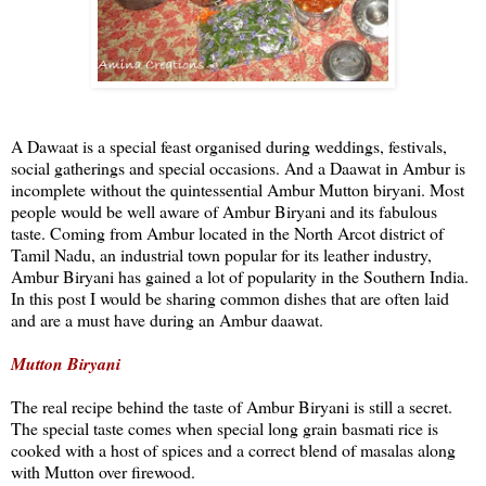
A Dawaat is a special feast organised during weddings, festivals,
social gatherings and special occasions. And a Daawat in Ambur is
incomplete without the quintessential Ambur Mutton biryani. Most
people would be well aware of Ambur Biryani and its fabulous
taste. Coming from Ambur located in the North Arcot district of
Tamil Nadu, an industrial town popular for its leather industry,
Ambur Biryani has gained a lot of popularity in the Southern India.
In this post I would be sharing common dishes that are often laid
and are a must have during an Ambur daawat.
Mutton Biryani
The real recipe behind the taste of Ambur Biryani is still a secret.
The special taste comes when special long grain basmati rice is
cooked with a host of spices and a correct blend of masalas along
with Mutton over firewood.