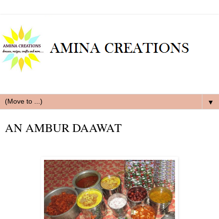
▼
AN AMBUR DAAWAT