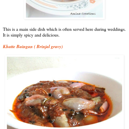
This is a main side dish which is often served here during weddings.
It is simply spicy and delicious.
Khatte Baingan ( Brinjal gravy)