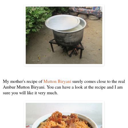
My mother's recipe of
Mutton Biryani
surely comes close to the real
Ambur Mutton Biryani. You can have a look at the recipe and I am
sure you will like it very much.