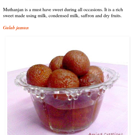
Muthanjan is a must have sweet during all occasions. It is a rich
sweet made using milk, condensed milk, saffron and dry fruits.
Gulab jamun