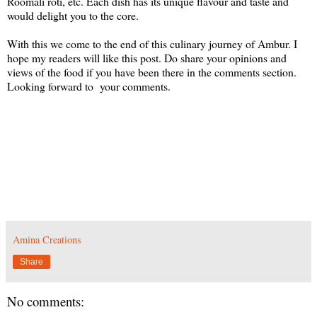
Roomali roti, etc. Each dish has its unique flavour and taste and
would delight you to the core.
With this we come to the end of this culinary journey of Ambur. I
hope my readers will like this post. Do share your opinions and
views of the food if you have been there in the comments section.
Looking forward to your comments.
Amina Creations
Share
No comments: