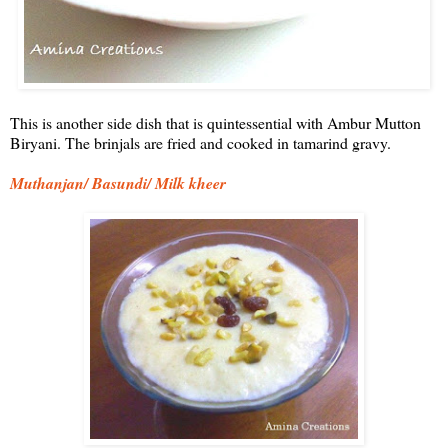
This is another side dish that is quintessential with Ambur Mutton
Biryani. The brinjals are fried and cooked in tamarind gravy.
Muthanjan/ Basundi/ Milk kheer