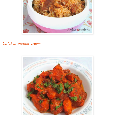
Chicken masala gravy: