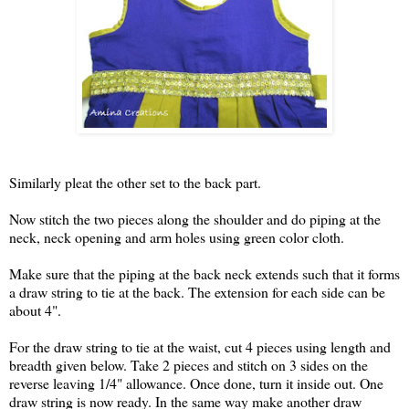
Similarly pleat the other set to the back part.
Now stitch the two pieces along the shoulder and do piping at the
neck, neck opening and arm holes using green color cloth.
Make sure that the piping at the back neck extends such that it forms
a draw string to tie at the back. The extension for each side can be
about 4".
For the draw string to tie at the waist, cut 4 pieces using length and
breadth given below. Take 2 pieces and stitch on 3 sides on the
reverse leaving 1/4" allowance. Once done, turn it inside out. One
draw string is now ready. In the same way make another draw