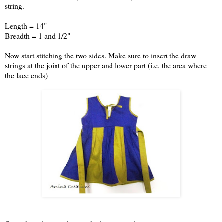
string.
Length = 14"
Breadth = 1 and 1/2"
Now start stitching the two sides. Make sure to insert the draw
strings at the joint of the upper and lower part (i.e. the area where
the lace ends)