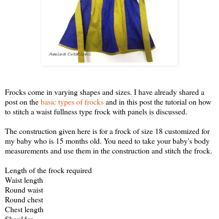
Frocks come in varying shapes and sizes. I have already shared a
post on the
basic types of frocks
and in this post the tutorial on how
to stitch a waist fullness type frock with panels is discussed.
The construction given here is for a frock of size 18 customized for
my baby who is 15 months old. You need to take your baby's body
measurements and use them in the construction and stitch the frock.
Length of the frock required
Waist length
Round waist
Round chest
Chest length
Shoulder