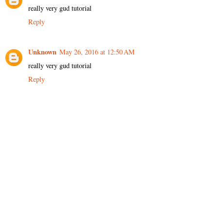
really very gud tutorial
Reply
Unknown
May 26, 2016 at 12:50 AM
really very gud tutorial
Reply