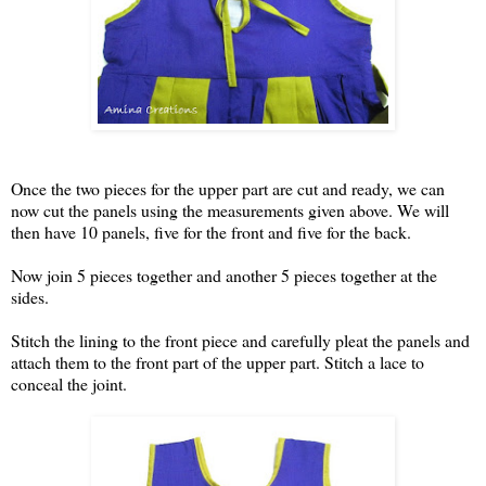
Once the two pieces for the upper part are cut and ready, we can
now cut the panels using the measurements given above. We will
then have 10 panels, five for the front and five for the back.
Now join 5 pieces together and another 5 pieces together at the
sides.
Stitch the lining to the front piece and carefully pleat the panels and
attach them to the front part of the upper part. Stitch a lace to
conceal the joint.