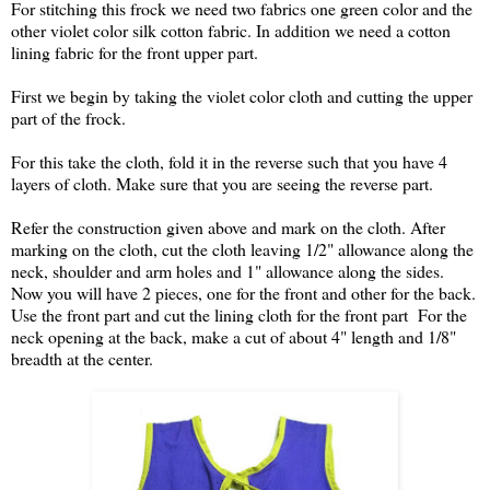
For stitching this frock we need two fabrics one green color and the
other violet color silk cotton fabric. In addition we need a cotton
lining fabric for the front upper part.
First we begin by taking the violet color cloth and cutting the upper
part of the frock.
For this take the cloth, fold it in the reverse such that you have 4
layers of cloth. Make sure that you are seeing the reverse part.
Refer the construction given above and mark on the cloth. After
marking on the cloth, cut the cloth leaving 1/2" allowance along the
neck, shoulder and arm holes and 1" allowance along the sides.
Now you will have 2 pieces, one for the front and other for the back.
Use the front part and cut the lining cloth for the front part For the
neck opening at the back, make a cut of about 4" length and 1/8"
breadth at the center.