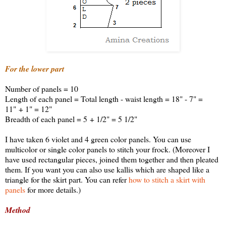
For the lower part
Number of panels = 10
Length of each panel = Total length - waist length = 18" - 7" =
11" + 1" = 12"
Breadth of each panel = 5 + 1/2" = 5 1/2"
I have taken 6 violet and 4 green color panels. You can use
multicolor or single color panels to stitch your frock. (Moreover I
have used rectangular pieces, joined them together and then pleated
them. If you want you can also use kallis which are shaped like a
triangle for the skirt part. You can refer
how to stitch a skirt with
panels
for more details.)
Method