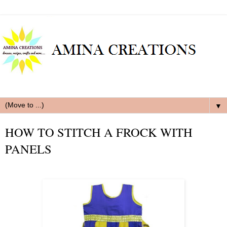
▼
HOW TO STITCH A FROCK WITH
PANELS