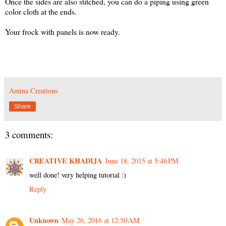
Once the sides are also stitched, you can do a piping using green
color cloth at the ends.
Your frock with panels is now ready.
Amina Creations
Share
3 comments:
CREATIVE KHADIJA
June 18, 2015 at 5:46 PM
well done! very helping tutorial :)
Reply
Unknown
May 26, 2016 at 12:50 AM