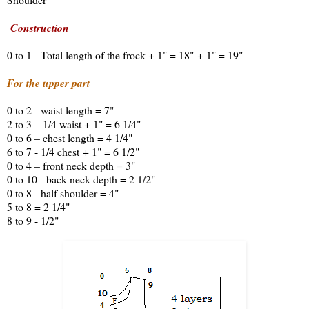
Construction
0 to 1 - Total length of the frock + 1" = 18" + 1" = 19"
For the upper part
0 to 2 - waist length = 7"
2 to 3 – 1/4 waist + 1" = 6 1/4"
0 to 6 – chest length = 4 1/4"
6 to 7 - 1/4 chest + 1" = 6 1/2"
0 to 4 – front neck depth = 3"
0 to 10 - back neck depth = 2 1/2"
0 to 8 - half shoulder = 4"
5 to 8 = 2 1/4"
8 to 9 - 1/2"