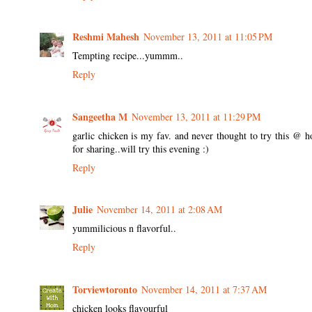
Reshmi Mahesh
November 13, 2011 at 11:05 PM
Tempting recipe...yummm..
Reply
Sangeetha M
November 13, 2011 at 11:29 PM
garlic chicken is my fav. and never thought to try this @ 
for sharing..will try this evening :)
Reply
Julie
November 14, 2011 at 2:08 AM
yummilicious n flavorful..
Reply
Torviewtoronto
November 14, 2011 at 7:37 AM
chicken looks flavourful