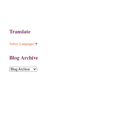
Translate
Select Language
▼
Blog Archive