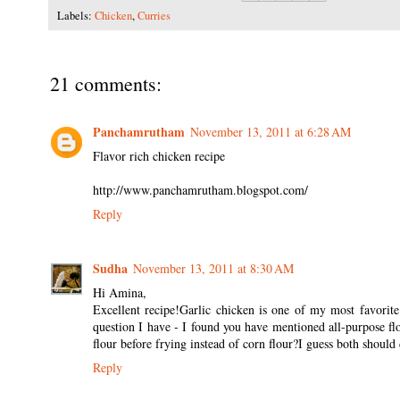
Labels:
Chicken
,
Curries
21 comments:
Panchamrutham
November 13, 2011 at 6:28 AM
Flavor rich chicken recipe
http://www.panchamrutham.blogspot.com/
Reply
Sudha
November 13, 2011 at 8:30 AM
Hi Amina,
Excellent recipe!Garlic chicken is one of my most favorite 
question I have - I found you have mentioned all-purpose fl
flour before frying instead of corn flour?I guess both should d
Reply