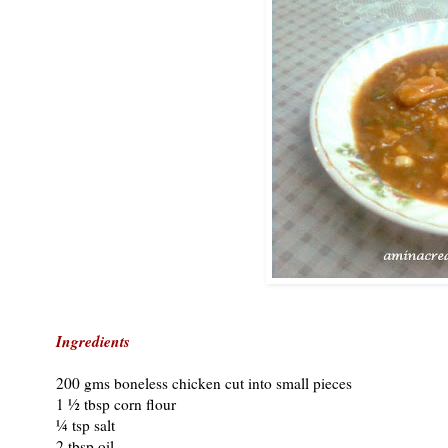
Ingredients
200 gms boneless chicken cut into small pieces
1 ½ tbsp corn flour
¼ tsp salt
2 tbsp oil