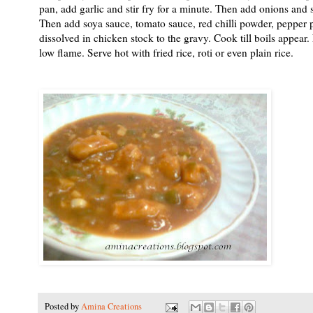
pan, add garlic and stir fry for a minute. Then add onions and 
Then add soya sauce, tomato sauce, red chilli powder, pepper 
dissolved in chicken stock to the gravy. Cook till boils appear
low flame. Serve hot with fried rice, roti or even plain rice.
Posted by
Amina Creations