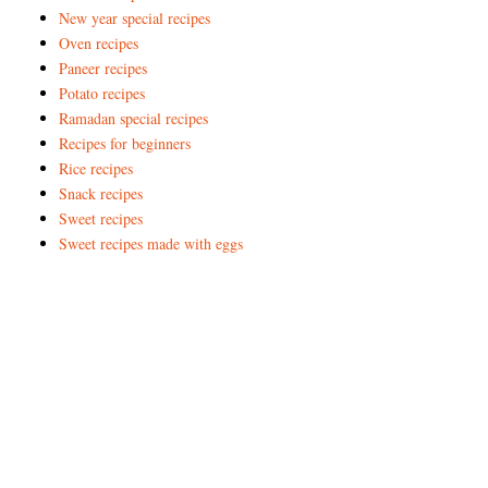
New year special recipes
Oven recipes
Paneer recipes
Potato recipes
Ramadan special recipes
Recipes for beginners
Rice recipes
Snack recipes
Sweet recipes
Sweet recipes made with eggs