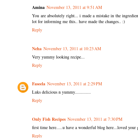
Amina
November 13, 2011 at 9:51 AM
You are absolutely right... i made a mistake in the ingredien
lot for informing me this.. have made the changes.. :)
Reply
Neha
November 13, 2011 at 10:23 AM
Very yummy looking recipe...
Reply
Faseela
November 13, 2011 at 2:29 PM
Luks delicious n yummy.............
Reply
Only Fish Recipes
November 13, 2011 at 7:30 PM
first time here.....u have a wonderful blog here...loved your 
Reply