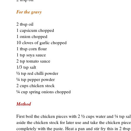
For the gravy
2 tbsp oil
1 capsicum chopped
1 onion chopped
10 cloves of garlic chopped
1 tbsp corn flour
1 tsp soya sauce
2 tsp tomato sauce
1/3 tsp salt
½ tsp red chilli powder
¼ tsp pepper powder
2 cups chicken stock
¼ cup spring onions chopped
Method
First boil the chicken pieces with 2 ½ cups water and ¼ tsp salt
aside the chicken stock for later use and take the chicken piec
completely with the paste. Heat a pan and stir fry this in 2 tbsp