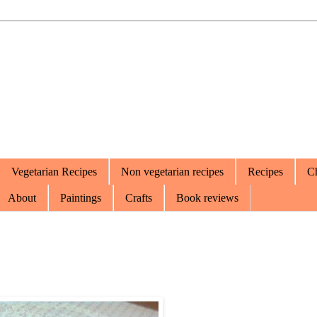
Vegetarian Recipes
Non vegetarian recipes
Recipes
Ch
About
Paintings
Crafts
Book reviews