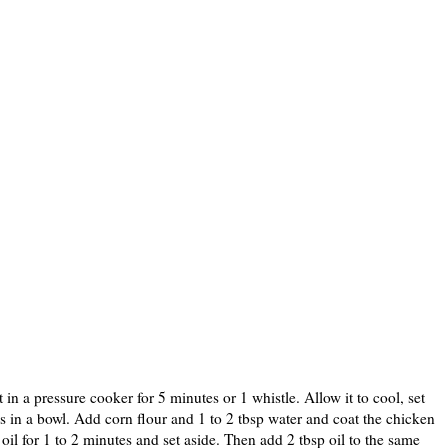
 in a pressure cooker for 5 minutes or 1 whistle. Allow it to cool, set
es in a bowl. Add corn flour and 1 to 2 tbsp water and coat the chicken
 oil for 1 to 2 minutes and set aside. Then add 2 tbsp oil to the same