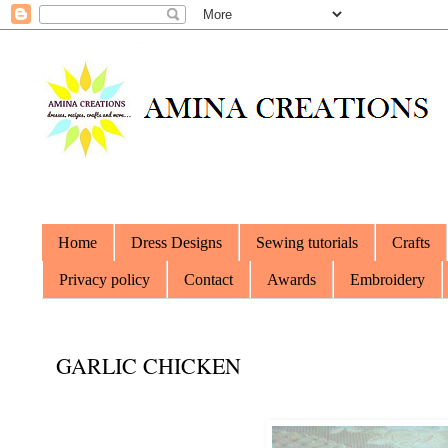
Home
Dress Designs
Sewing tutorials
Crafts
Privacy policy
Contact
Awards
Embroidery
GARLIC CHICKEN