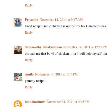
Reply
Priyanka
November 14, 2011 at 9:47 AM
Great recipe!Garlic chicken is one of my fav Chinese dishes 
Reply
Saraswathy Balakrishnan
November 14, 2011 at 12:12 P
pls pass me that bowl of chicken ....or I will help myself...
Reply
Amila
November 14, 2011 at 1:14 PM
yummy recipe!!
Reply
lubnakarim06
November 14, 2011 at 2:45 PM