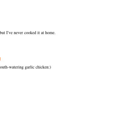
but I've never cooked it at home.
M
mouth-watering garlic chicken:)