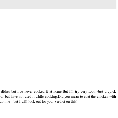
dishes but I've never cooked it at home.But I'll try very soon:)Just a quick
our but have not used it while cooking.Did you mean to coat the chicken with
o fine - but I will look out for your verdict on this!