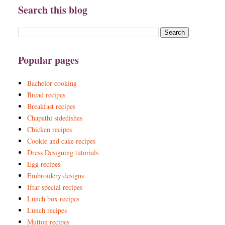
Search this blog
Popular pages
Bachelor cooking
Bread recipes
Breakfast recipes
Chapathi sidedishes
Chicken recipes
Cookie and cake recipes
Dress Designing tutorials
Egg recipes
Embroidery designs
Iftar special recipes
Lunch box recipes
Lunch recipes
Mutton recipes