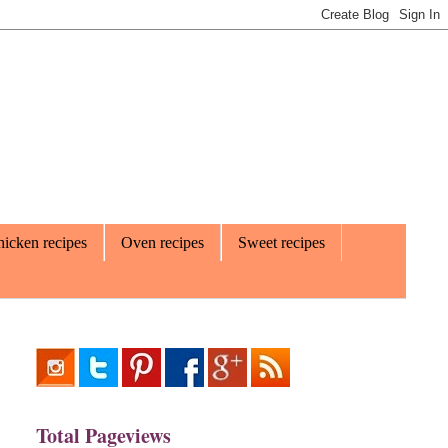
icken recipes
Oven recipes
Sweet recipes
Total Pageviews