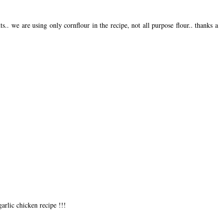
ts.. we are using only cornflour in the recipe, not all purpose flour.. thanks a
garlic chicken recipe !!!