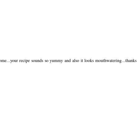
home...your recipe sounds so yummy and also it looks mouthwatering...thanks