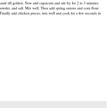
sauté till golden. Now add capsicum and stir fry for 2 to 3 minutes.
powder, and salt. Mix well. Then add spring onions and corn flour
. Finally add chicken pieces, mix well and cook for a few seconds in