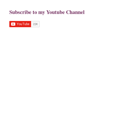
Subscribe to my Youtube Channel