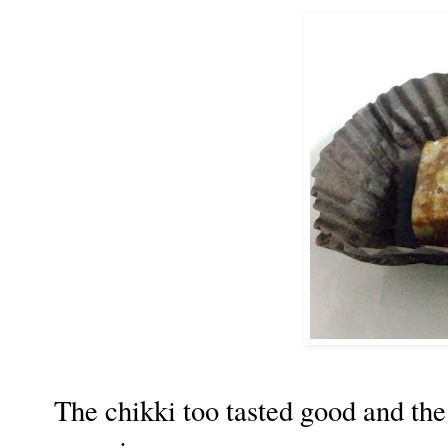
The chikki too tasted good and th