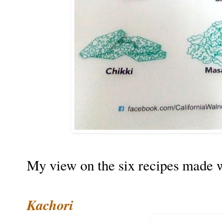
My view on the six recipes made w
Kachori