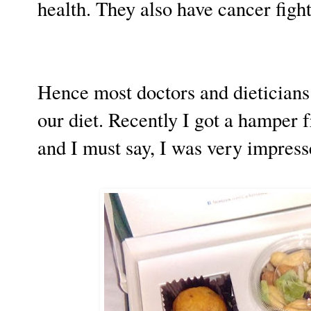
health. They also have cancer fight
Hence most doctors and dieticians
our diet. Recently I got a hamper 
and I must say, I was very impress