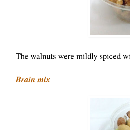
The walnuts were mildly spiced wi
Brain mix