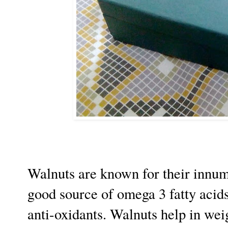
Walnuts are known for their innume
good source of omega 3 fatty acids,
anti-oxidants. Walnuts help in wei