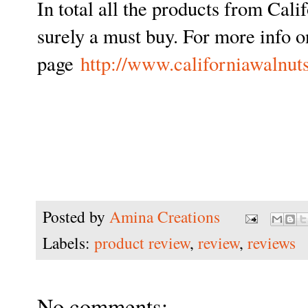
In total all the products from Cal
surely a must buy. For more info o
page
http://www.californiawalnuts
Posted by
Amina Creations
Labels:
product review
,
review
,
reviews
No comments: