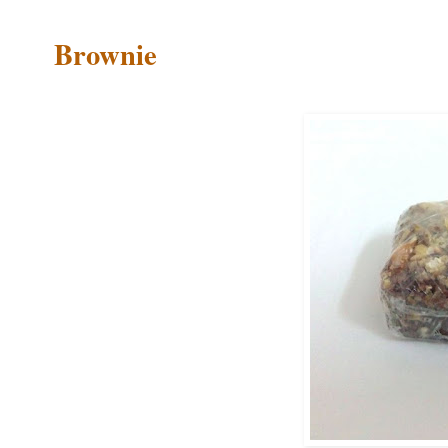
Brownie