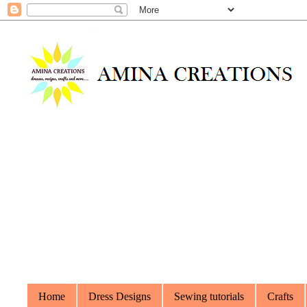
Home
Dress Designs
Sewing tutorials
Crafts