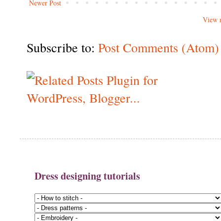
Newer Post
View 
Subscribe to:
Post Comments (Atom)
Dress designing tutorials