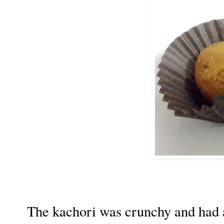
The kachori was crunchy and had a