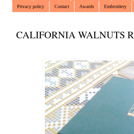
Privacy policy
Contact
Awards
Embroidery
CALIFORNIA WALNUTS 