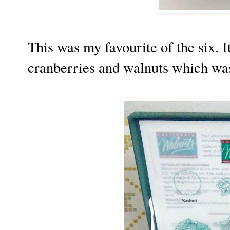
This was my favourite of the six. 
cranberries and walnuts which w