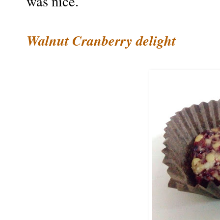
was nice.
Walnut Cranberry delight