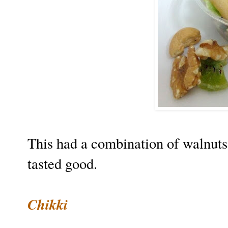
This had a combination of walnuts
tasted good.
Chikki