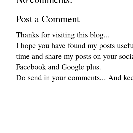
Post a Comment
Thanks for visiting this blog...
I hope you have found my posts useful
time and share my posts on your soci
Facebook and Google plus.
Do send in your comments... And keep