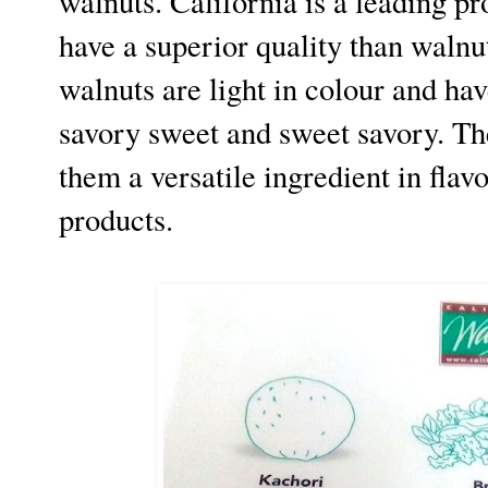
walnuts. California is a leading p
have a superior quality than waln
walnuts are light in colour and ha
savory sweet and sweet savory. The
them a versatile ingredient in flav
products.