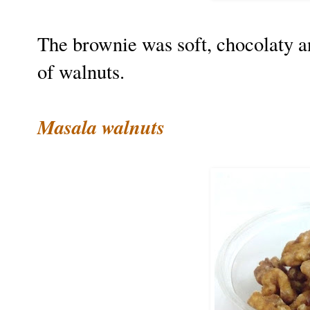
The brownie was soft, chocolaty a
of walnuts.
Masala walnuts