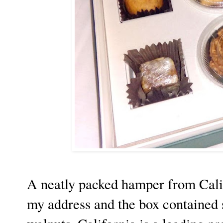
A neatly packed hamper from Cali
my address and the box contained 