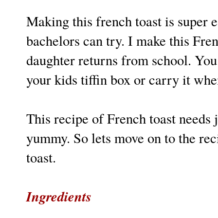
Making this french toast is super
bachelors can try. I make this Fr
daughter returns from school. You 
your kids tiffin box or carry it wh
This recipe of French toast needs j
yummy. So lets move on to the reci
toast.
Ingredients