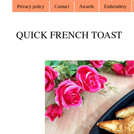
Privacy policy
Contact
Awards
Embroidery
QUICK FRENCH TOAST