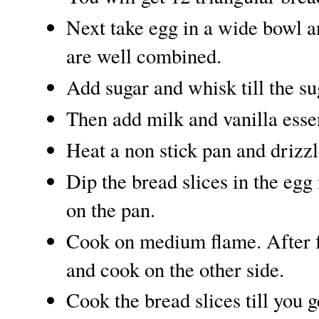
Next take egg in a wide bowl an
are well combined.
Add sugar and whisk till the su
Then add milk and vanilla esse
Heat a non stick pan and drizzle
Dip the bread slices in the egg
on the pan.
Cook on medium flame. After f
and cook on the other side.
Cook the bread slices till you 