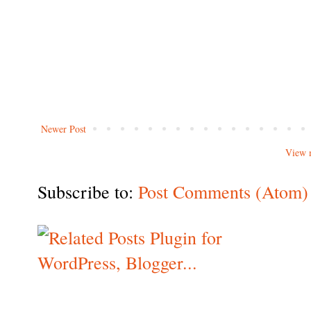
Newer Post
View 
Subscribe to:
Post Comments (Atom)