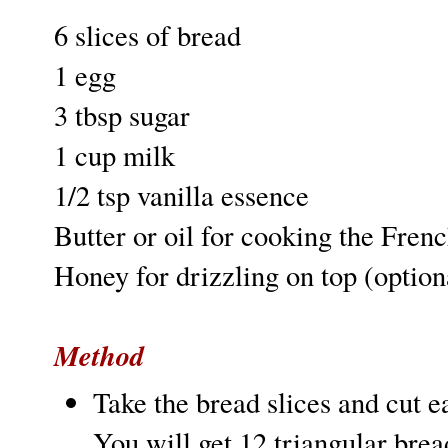
6 slices of bread
1 egg
3 tbsp sugar
1 cup milk
1/2 tsp vanilla essence
Butter or oil for cooking the Frenc
Honey for drizzling on top (option
Method
Take the bread slices and cut e
You will get 12 triangular bread