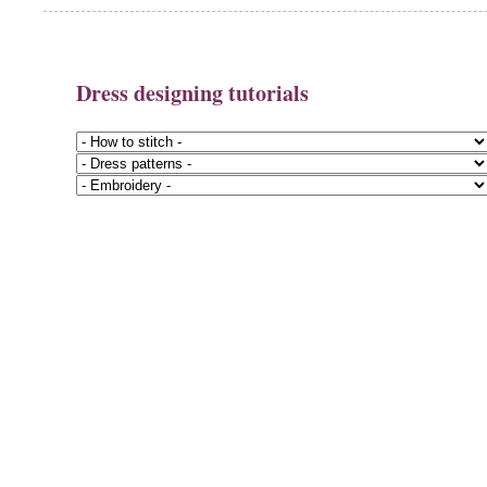
Dress designing tutorials