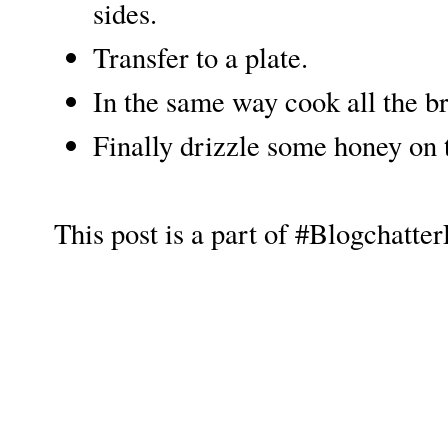
sides.
Transfer to a plate.
In the same way cook all the br
Finally drizzle some honey on
This post is a part of #Blogchatt