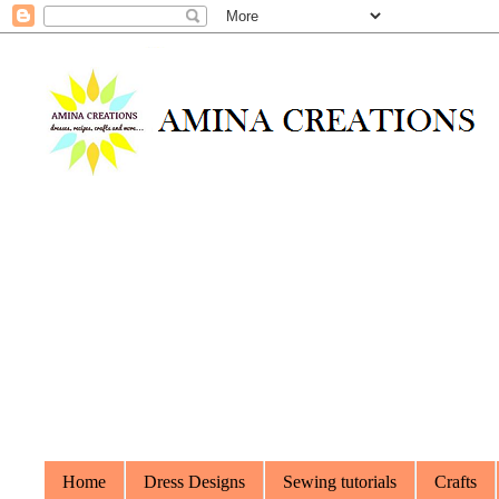
Home
Dress Designs
Sewing tutorials
Crafts