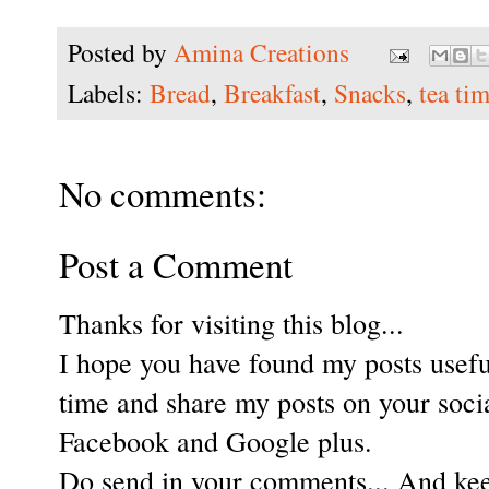
Posted by
Amina Creations
Labels:
Bread
,
Breakfast
,
Snacks
,
tea ti
No comments:
Post a Comment
Thanks for visiting this blog...
I hope you have found my posts useful
time and share my posts on your soci
Facebook and Google plus.
Do send in your comments... And keep