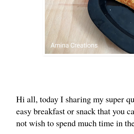
Hi all, today I sharing my super qu
easy breakfast or snack that you 
not wish to spend much time in the