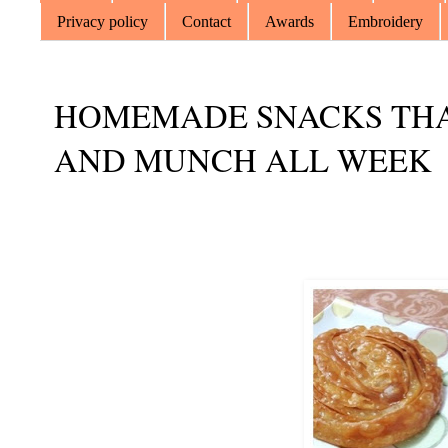
Privacy policy
Contact
Awards
Embroidery
HOMEMADE SNACKS THA
AND MUNCH ALL WEEK