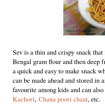
Sev is a thin and crispy snack tha
Bengal gram flour and then deep fry
a quick and easy to make snack wh
can be made ahead and stored in air
favourite among kids and can also 
Kachori
,
Chana poori chaat
, etc.