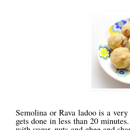
Semolina or Rava ladoo is a very 
gets done in less than 20 minutes.
with sugar, nuts and ghee and sha