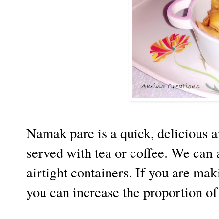
Namak pare is a quick, delicious a
served with tea or coffee. We can 
airtight containers. If you are mak
you can increase the proportion of