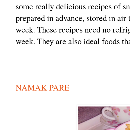
some really delicious recipes of s
prepared in advance, stored in air
week. These recipes need no refrig
week. They are also ideal foods th
NAMAK PARE