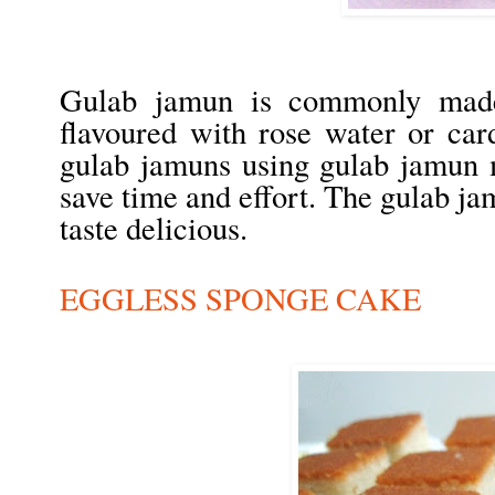
Gulab jamun is commonly made
flavoured with rose water or c
gulab jamuns using gulab jamun m
save time and effort. The gulab ja
taste delicious.
EGGLESS SPONGE CAKE