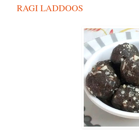
RAGI LADDOOS