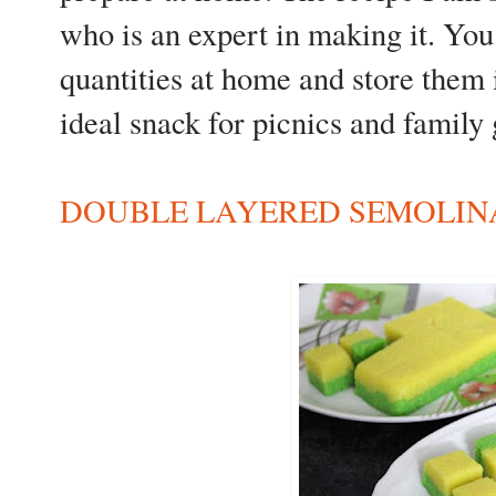
who is an expert in making it. You
quantities at home and store them i
ideal snack for picnics and family 
DOUBLE LAYERED SEMOLINA/