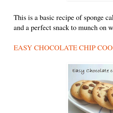
This is a basic recipe of sponge cak
and a perfect snack to munch on 
EASY CHOCOLATE CHIP COO