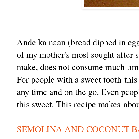
Ande ka naan (bread dipped in egg 
of my mother's most sought after s
make, does not consume much time
For people with a sweet tooth this
any time and on the go. Even peopl
this sweet. This recipe makes abo
SEMOLINA AND COCONUT B