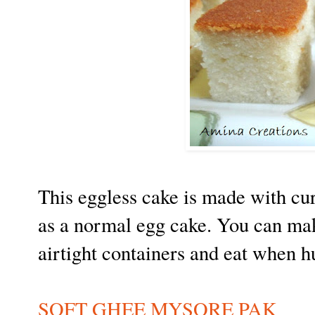
This eggless cake is made with cur
as a normal egg cake. You can make
airtight containers and eat when h
SOFT GHEE MYSORE PAK