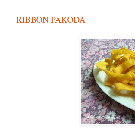
RIBBON PAKODA