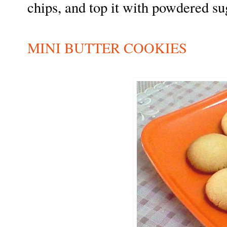
chips, and top it with powdered su
MINI BUTTER COOKIES