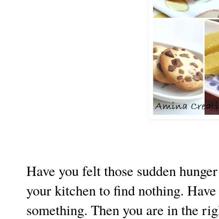
Have you felt those sudden hunger
your kitchen to find nothing. Have 
something. Then you are in the righ