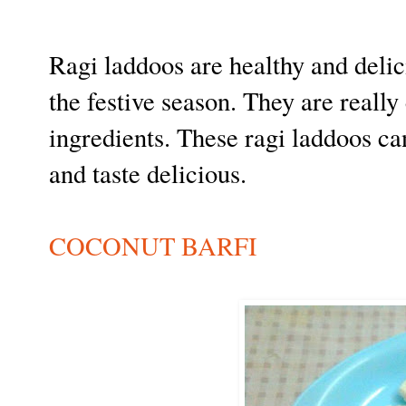
Ragi laddoos are healthy and deli
the festive season. They are reall
ingredients. These ragi laddoos ca
and taste delicious.
COCONUT BARFI