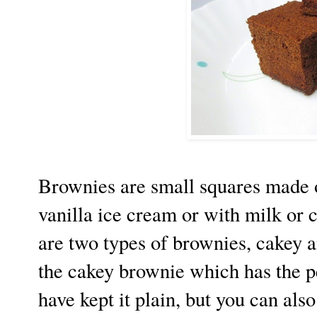
Brownies are small squares made o
vanilla ice cream or with milk or 
are two types of brownies, cakey a
the cakey brownie which has the pe
have kept it plain, but you can als