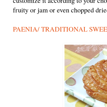
customize it according to your choi
fruity or jam or even chopped dried
PAENIA/ TRADITIONAL SWE