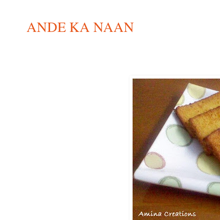
ANDE KA NAAN