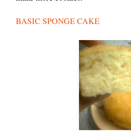
BASIC SPONGE CAKE