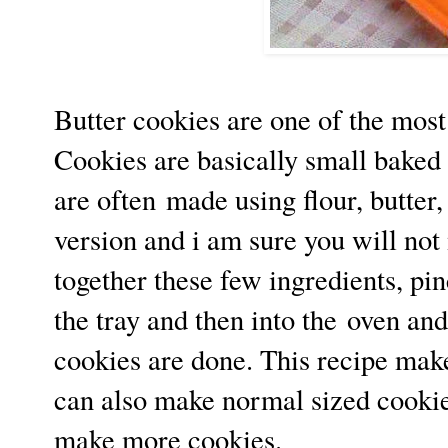
Butter cookies are one of the most
Cookies are basically small baked
are often made using flour, butter,
version and i am sure you will not 
together these few ingredients, pinc
the tray and then into the oven and
cookies are done. This recipe mak
can also make normal sized cookie
make more cookies.