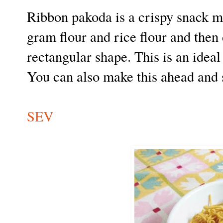
Ribbon pakoda is a crispy snack 
gram flour and rice flour and then 
rectangular shape. This is an ideal
You can also make this ahead and s
SEV