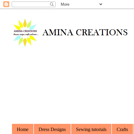
Home
Dress Designs
Sewing tutorials
Crafts