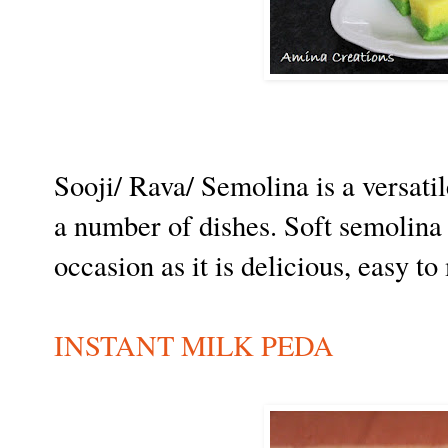
Sooji/ Rava/ Semolina is a versati
a number of dishes. S
oft semolina 
occasion as it is delicious, easy t
INSTANT MILK PEDA