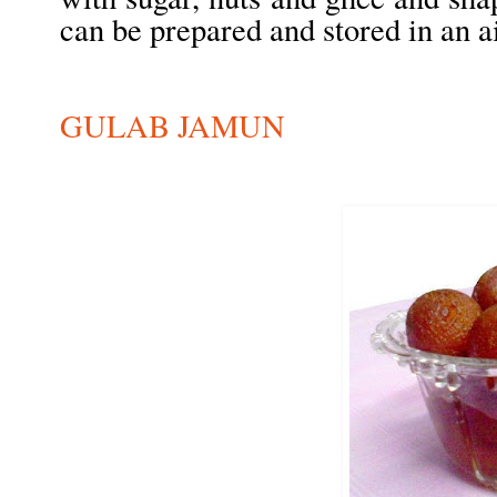
can be prepared and stored in an air
GULAB JAMUN