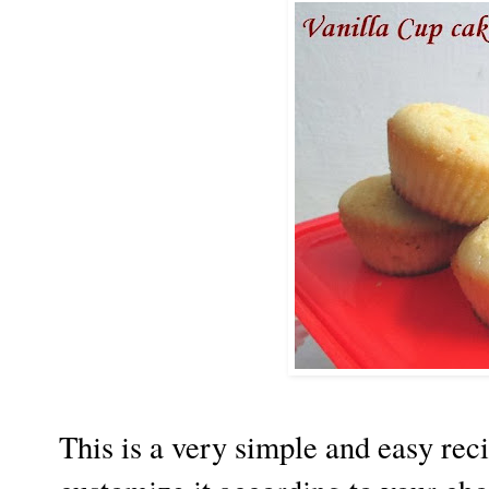
This is a very simple and easy rec