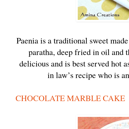
Paenia is a traditional sweet made
paratha, deep fried in oil and 
delicious and is best served hot 
in law’s recipe who is an
CHOCOLATE MARBLE CAKE