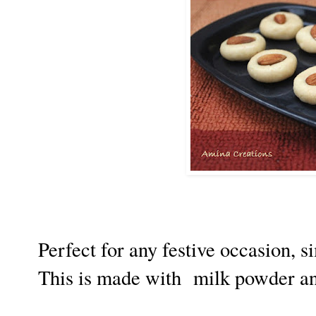
Perfect for any festive occasion, s
This is made with milk powder a