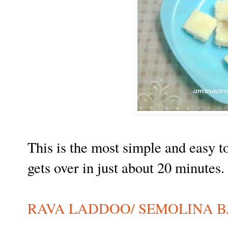
This is the most simple and easy t
gets over in just about 20 minutes.
RAVA LADDOO/ SEMOLINA B