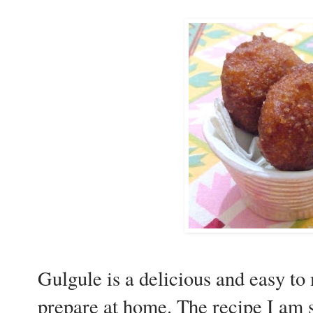
Gulgule is a delicious and easy to
prepare at home. The recipe I am 