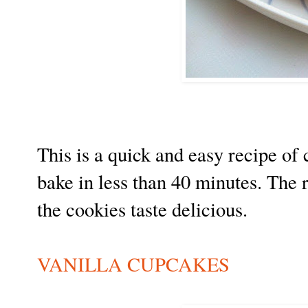
This is a quick and easy recipe o
bake in less than 40 minutes. The 
the cookies taste delicious.
VANILLA CUPCAKES