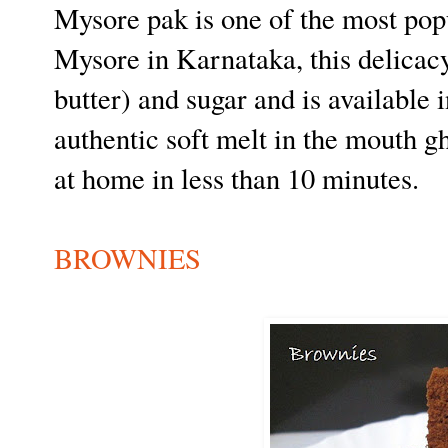
Mysore pak is one of the most popu
Mysore in Karnataka, this delicacy
butter) and sugar and is available i
authentic soft melt in the mouth 
at home in less than 10 minutes.
BROWNIES